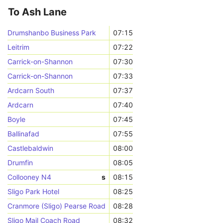
To Ash Lane
Drumshanbo Business Park
07:15
Leitrim
07:22
Carrick-on-Shannon
07:30
Carrick-on-Shannon
07:33
Ardcarn South
07:37
Ardcarn
07:40
Boyle
07:45
Ballinafad
07:55
Castlebaldwin
08:00
Drumfin
08:05
Collooney N4
s
08:15
Sligo Park Hotel
08:25
Cranmore (Sligo) Pearse Road
08:28
Sligo Mail Coach Road
08:32