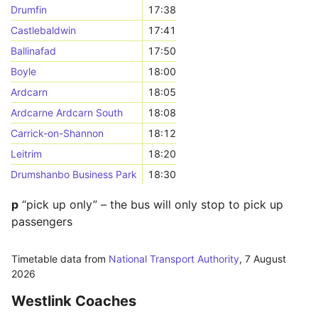
Drumfin
17:38
Castlebaldwin
17:41
Ballinafad
17:50
Boyle
18:00
Ardcarn
18:05
Ardcarne Ardcarn South
18:08
Carrick-on-Shannon
18:12
Leitrim
18:20
Drumshanbo Business Park
18:30
p
“pick up only” – the bus will only stop to pick up
passengers
Timetable data from
National Transport Authority
,
7 August
2026
Westlink Coaches