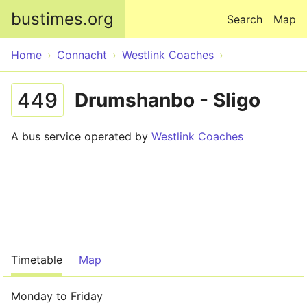
Skip to main content
bustimes.org
Search
Map
Home
Connacht
Westlink Coaches
449
Drumshanbo - Sligo
A bus service operated by
Westlink Coaches
Timetable
Map
Monday to Friday