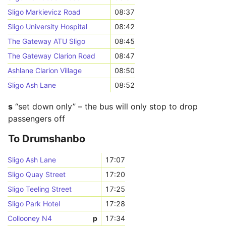
Sligo Markievicz Road
08:37
Sligo University Hospital
08:42
The Gateway ATU Sligo
08:45
The Gateway Clarion Road
08:47
Ashlane Clarion Village
08:50
Sligo Ash Lane
08:52
s
“set down only” – the bus will only stop to drop
passengers off
To Drumshanbo
Sligo Ash Lane
17:07
Sligo Quay Street
17:20
Sligo Teeling Street
17:25
Sligo Park Hotel
17:28
Collooney N4
p
17:34