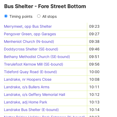
Bus Shelter - Fore Street Bottom
Timing points
All stops
Merrymeet, opp Bus Shelter
09:23
Pengover Green, opp Garages
09:27
Menheniot Church (N-bound)
09:38
Doddycross Shelter (SE-bound)
09:46
Bethany Methodist Church (SE-bound)
09:51
Trerulefoot Kernow Mill (SE-bound)
09:56
Tideford Quay Road (E-bound)
10:00
Landrake, nr Hoopers Close
10:08
Landrake, o/s Bullers Arms
10:11
Landrake, o/s Geffery Memorial Hall
10:12
Landrake, adj Home Park
10:13
Landrake Bus Shelter (E-bound)
10:14