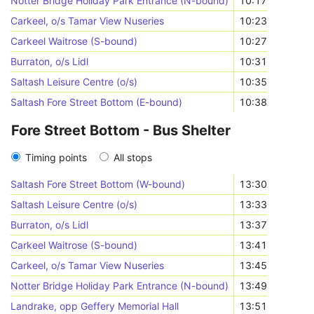
Notter Bridge Holiday Park Entrance (N-bound)
10:17
Carkeel, o/s Tamar View Nuseries
10:23
Carkeel Waitrose (S-bound)
10:27
Burraton, o/s Lidl
10:31
Saltash Leisure Centre (o/s)
10:35
Saltash Fore Street Bottom (E-bound)
10:38
Fore Street Bottom - Bus Shelter
Timing points
All stops
Saltash Fore Street Bottom (W-bound)
13:30
Saltash Leisure Centre (o/s)
13:33
Burraton, o/s Lidl
13:37
Carkeel Waitrose (S-bound)
13:41
Carkeel, o/s Tamar View Nuseries
13:45
Notter Bridge Holiday Park Entrance (N-bound)
13:49
Landrake, opp Geffery Memorial Hall
13:51