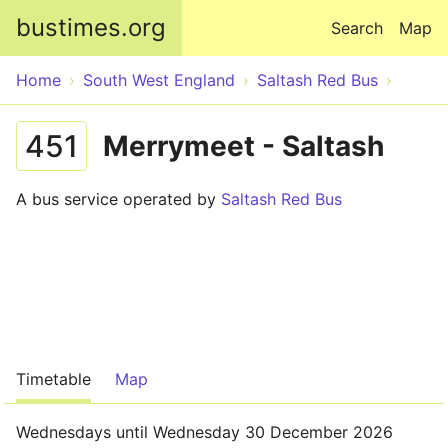
Skip to main content
bustimes.org
Search
Map
Home
South West England
Saltash Red Bus
451
Merrymeet - Saltash
A bus service operated by
Saltash Red Bus
Timetable
Map
Wednesdays until Wednesday 30 December 2026