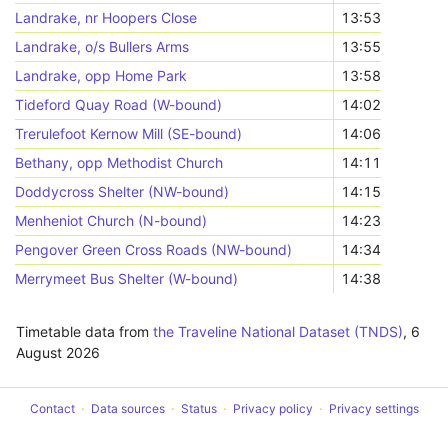
Landrake, nr Hoopers Close
13:53
Landrake, o/s Bullers Arms
13:55
Landrake, opp Home Park
13:58
Tideford Quay Road (W-bound)
14:02
Trerulefoot Kernow Mill (SE-bound)
14:06
Bethany, opp Methodist Church
14:11
Doddycross Shelter (NW-bound)
14:15
Menheniot Church (N-bound)
14:23
Pengover Green Cross Roads (NW-bound)
14:34
Merrymeet Bus Shelter (W-bound)
14:38
Timetable data from
the Traveline National Dataset (TNDS)
,
6
August 2026
Contact
Data sources
Status
Privacy policy
Privacy settings