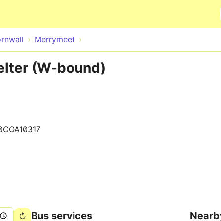
Skip to main content
rnwall
Merrymeet
lter (W-bound)
0COA10317
Bus services
Nearb