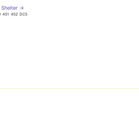
 Shelter →
9
451
452
DC5