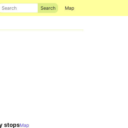
Search
Map
y stops
Map