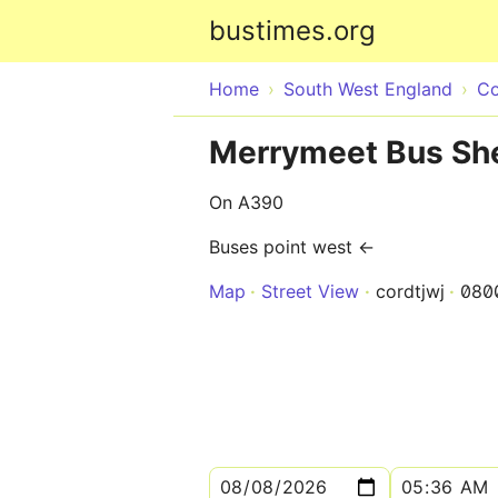
bustimes.org
Home
South West England
Co
Merrymeet Bus She
On A390
Buses point west ←
Map
Street View
cordtjwj
080