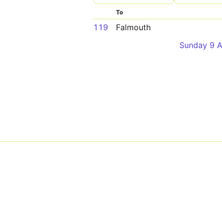
To
119
Falmouth
Sunday 9 