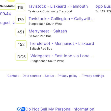
Tavistock - Liskeard - Falmouth
opp Bus
Scheduled
119
Tavistock Community Transport
74
119
17
09:44
Tavistock - Callington - Callywith College, Bodmin
179
August ↓
Stagecoach South West
Merrymeet - Saltash
451
Saltash Red Bus
Trerulefoot - Menheniot - Liskeard
452
Saltash Red Bus
Widegates - East looe via Looe and Liskeard
DC5
Stagecoach South West
Contact
Data sources
Status
Privacy policy
Privacy settings
Do Not Sell My Personal Information