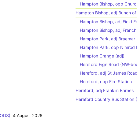
Hampton Bishop, opp Churc
Hampton Bishop, adj Bunch of 
Hampton Bishop, adj Field 
Hampton Bishop, adj Franch
Hampton Park, adj Braemar
Hampton Park, opp Nimrod 
Hampton Grange (adj)
Hereford Eign Road (NW-bo
Hereford, adj St James Roa
Hereford, opp Fire Station
Hereford, adj Franklin Barnes
Hereford Country Bus Station 
BODS)
,
4 August 2026