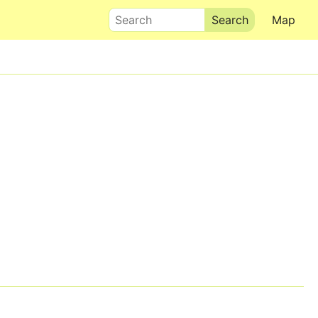
Search
Map