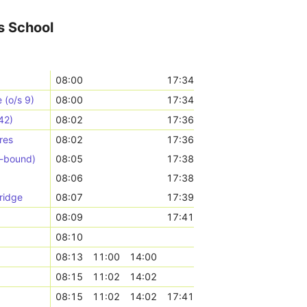
s School
08:00
17:34
(o/s 9)
08:00
17:34
42)
08:02
17:36
res
08:02
17:36
N-bound)
08:05
17:38
08:06
17:38
ridge
08:07
17:39
08:09
17:41
08:10
08:13
11:00
14:00
08:15
11:02
14:02
08:15
11:02
14:02
17:41