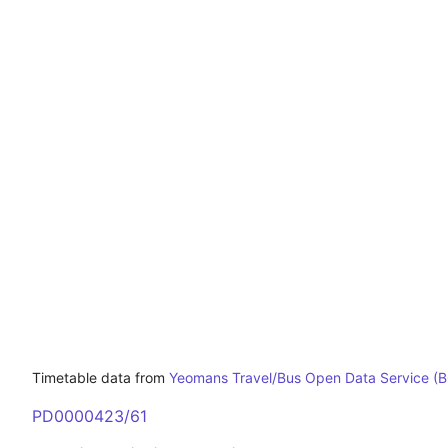
Timetable data from
Yeomans Travel/Bus Open Data Service (
PD0000423/61