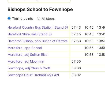
Bishops School to Fownhope
Timing points
All stops
Hereford Country Bus Station (Stand 6)
07:43
10:40
13:4
Hereford Shire Hall (Stand 3)
07:45
10:45
13:4
Hampton Bishop, opp Bunch of Carrots
07:53
10:53
13:5
Mordiford, opp School
10:55
13:5
Mordiford, adj Sufton Rise
10:58
13:5
Mordiford, adj Moon Inn
07:55
Fownhope, adj Church Croft
08:00
Fownhope Court Orchard (o/s 42)
08:02