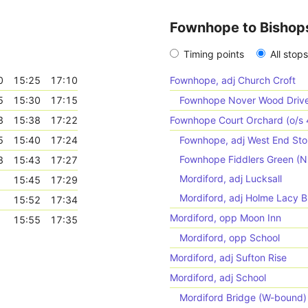
Fownhope to Bishop
Timing points
All stops
0
15:25
17:10
Fownhope, adj Church Croft
5
15:30
17:15
Fownhope Nover Wood Drive 
3
15:38
17:22
Fownhope Court Orchard (o/s 
5
15:40
17:24
Fownhope, adj West End Sto
Fownhope Fiddlers Green (
8
15:43
17:27
Mordiford, adj Lucksall
15:45
17:29
Mordiford, adj Holme Lacy B
15:52
17:34
Mordiford, opp Moon Inn
15:55
17:35
Mordiford, opp School
Mordiford, adj Sufton Rise
Mordiford, adj School
Mordiford Bridge (W-bound)