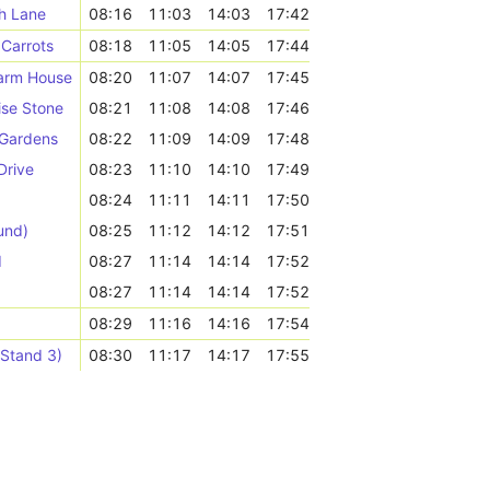
h Lane
08:16
11:03
14:03
17:42
Carrots
08:18
11:05
14:05
17:44
Farm House
08:20
11:07
14:07
17:45
ise Stone
08:21
11:08
14:08
17:46
 Gardens
08:22
11:09
14:09
17:48
Drive
08:23
11:10
14:10
17:49
08:24
11:11
14:11
17:50
und)
08:25
11:12
14:12
17:51
d
08:27
11:14
14:14
17:52
08:27
11:14
14:14
17:52
08:29
11:16
14:16
17:54
(Stand 3)
08:30
11:17
14:17
17:55