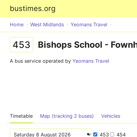
bustimes.org
Home
West Midlands
Yeomans Travel
453
Bishops School - Fown
A bus service operated by
Yeomans Travel
Timetable
Map (tracking 2 buses)
Vehicles
453
454