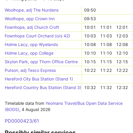
Woolhope, adj The Nurdens
09:50
Woolhope, opp Crown Inn
09:53
Fownhope, adj Church Croft
10:01
11:01
12:01
Fownhope Court Orchard (o/s 42)
10:03
11:03
12:03
Holme Lacy, opp Wyelands
10:08
11:08
12:08
Holme Lacy, opp College
10:10
11:10
12:10
Skylon Park, opp Thorn Office Centre
10:15
11:15
12:15
Putson, adj Tesco Express
10:22
11:22
12:22
Hereford City Bus Station (Stand 1)
Hereford Country Bus Station (Stand 3)
10:32
11:32
12:32
Timetable data from
Yeomans Travel/Bus Open Data Service
(BODS)
,
4 August 2026
PD0000423/61
Possibly similar services