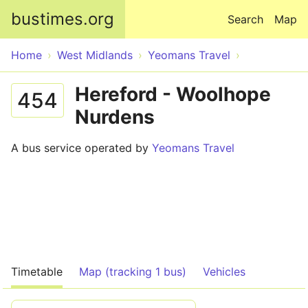
Skip to main content
bustimes.org
Search
Map
Home
West Midlands
Yeomans Travel
Hereford - Woolhope
454
Nurdens
A bus service operated by
Yeomans Travel
Timetable
Map (tracking 1 bus)
Vehicles