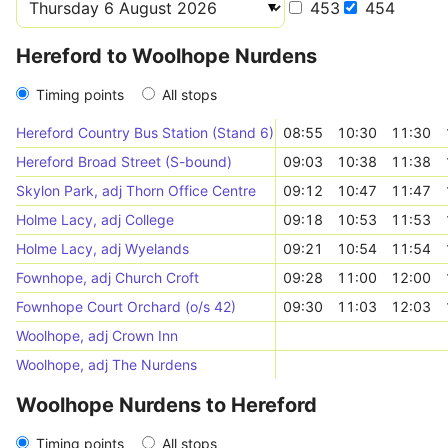
453
454
Hereford to Woolhope Nurdens
Timing points
All stops
Hereford Country Bus Station (Stand 6)
08:55
10:30
11:30
Hereford Broad Street (S-bound)
09:03
10:38
11:38
Skylon Park, adj Thorn Office Centre
09:12
10:47
11:47
Holme Lacy, adj College
09:18
10:53
11:53
Holme Lacy, adj Wyelands
09:21
10:54
11:54
Fownhope, adj Church Croft
09:28
11:00
12:00
Fownhope Court Orchard (o/s 42)
09:30
11:03
12:03
Woolhope, adj Crown Inn
Woolhope, adj The Nurdens
Woolhope Nurdens to Hereford
Timing points
All stops