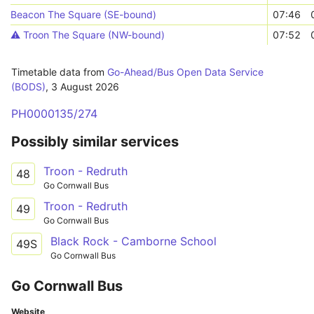
Beacon The Square (SE-bound)
07:46
⚠️️ Troon The Square (NW-bound)
07:52
Timetable data from
Go-Ahead/Bus Open Data Service
(BODS)
,
3 August 2026
PH0000135/274
Possibly similar services
Troon - Redruth
48
Go Cornwall Bus
Troon - Redruth
49
Go Cornwall Bus
Black Rock - Camborne School
49S
Go Cornwall Bus
Go Cornwall Bus
Website