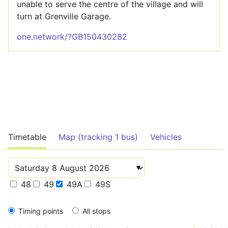
unable to serve the centre of the village and will
turn at Grenville Garage.
one.network/?GB150430282
Timetable
Map (tracking 1 bus)
Vehicles
48
49
49A
49S
Timing points
All stops