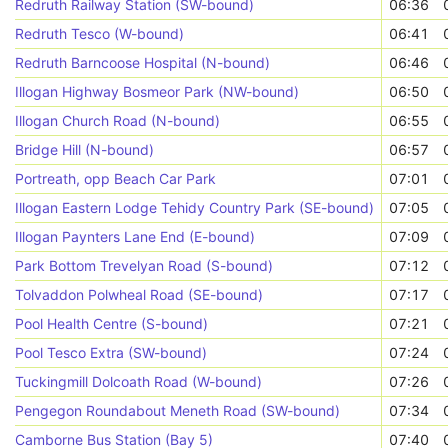
Redruth Railway Station (SW-bound)
06:36
Redruth Tesco (W-bound)
06:41
Redruth Barncoose Hospital (N-bound)
06:46
Illogan Highway Bosmeor Park (NW-bound)
06:50
Illogan Church Road (N-bound)
06:55
Bridge Hill (N-bound)
06:57
Portreath, opp Beach Car Park
07:01
Illogan Eastern Lodge Tehidy Country Park (SE-bound)
07:05
Illogan Paynters Lane End (E-bound)
07:09
Park Bottom Trevelyan Road (S-bound)
07:12
Tolvaddon Polwheal Road (SE-bound)
07:17
Pool Health Centre (S-bound)
07:21
Pool Tesco Extra (SW-bound)
07:24
Tuckingmill Dolcoath Road (W-bound)
07:26
Pengegon Roundabout Meneth Road (SW-bound)
07:34
Camborne Bus Station (Bay 5)
07:40