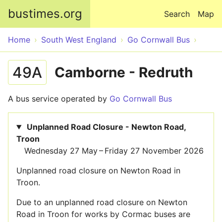
Skip to main content
bustimes.org
Search
Map
Home
South West England
Go Cornwall Bus
49A
Camborne - Redruth
A bus service operated by
Go Cornwall Bus
Unplanned Road Closure - Newton Road,
Troon
Wednesday 27 May – Friday 27 November 2026
Unplanned road closure on Newton Road in
Troon.
Due to an unplanned road closure on Newton
Road in Troon for works by Cormac buses are