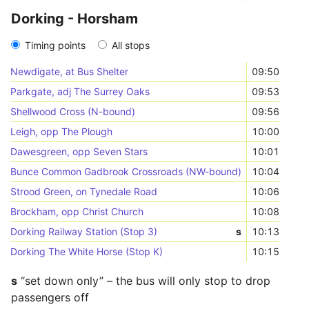
Dorking - Horsham
Timing points
All stops
Newdigate, at Bus Shelter
09:50
Parkgate, adj The Surrey Oaks
09:53
Shellwood Cross (N-bound)
09:56
Leigh, opp The Plough
10:00
Dawesgreen, opp Seven Stars
10:01
Bunce Common Gadbrook Crossroads (NW-bound)
10:04
Strood Green, on Tynedale Road
10:06
Brockham, opp Christ Church
10:08
Dorking Railway Station (Stop 3)
s
10:13
Dorking The White Horse (Stop K)
10:15
s
“set down only” – the bus will only stop to drop
passengers off