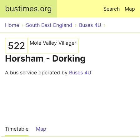
Skip to main content
bustimes.org
Search
Map
Home
South East England
Buses 4U
Mole Valley Villager
522
Horsham - Dorking
A bus service operated by
Buses 4U
Timetable
Map