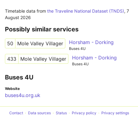
Timetable data from
the Traveline National Dataset (TNDS)
,
7
August 2026
Possibly similar services
Horsham - Dorking
50
Mole Valley Villager
Buses 4U
Horsham - Dorking
433
Mole Valley Villager
Buses 4U
Buses 4U
Website
buses4u.org.uk
Contact
Data sources
Status
Privacy policy
Privacy settings