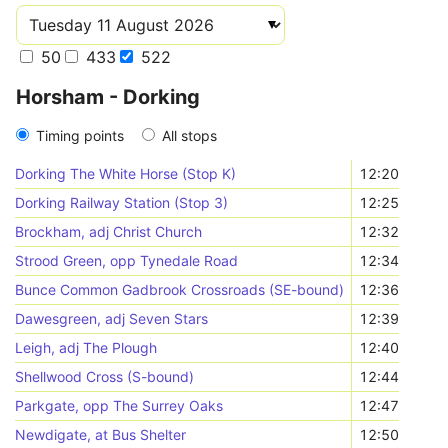
50
433
522
Horsham - Dorking
Timing points
All stops
Dorking The White Horse (Stop K)
12:20
Dorking Railway Station (Stop 3)
12:25
Brockham, adj Christ Church
12:32
Strood Green, opp Tynedale Road
12:34
Bunce Common Gadbrook Crossroads (SE-bound)
12:36
Dawesgreen, adj Seven Stars
12:39
Leigh, adj The Plough
12:40
Shellwood Cross (S-bound)
12:44
Parkgate, opp The Surrey Oaks
12:47
Newdigate, at Bus Shelter
12:50