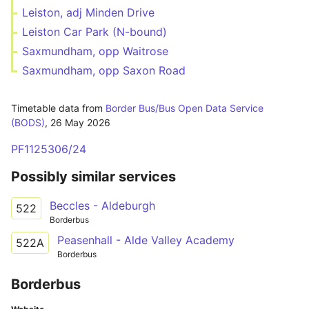
Leiston, adj Minden Drive
Leiston Car Park (N-bound)
Saxmundham, opp Waitrose
Saxmundham, opp Saxon Road
Timetable data from
Border Bus/Bus Open Data Service
(BODS)
,
26 May 2026
PF1125306/24
Possibly similar services
Beccles - Aldeburgh
522
Borderbus
Peasenhall - Alde Valley Academy
522A
Borderbus
Borderbus