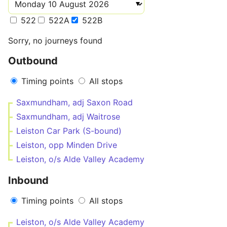
522
522A
522B
Sorry, no journeys found
Outbound
Timing points
All stops
Saxmundham, adj Saxon Road
Saxmundham, adj Waitrose
Leiston Car Park (S-bound)
Leiston, opp Minden Drive
Leiston, o/s Alde Valley Academy
Inbound
Timing points
All stops
Leiston, o/s Alde Valley Academy