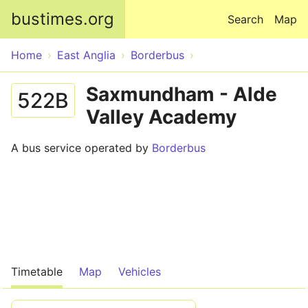
Skip to main content
bustimes.org
Search
Map
Home
East Anglia
Borderbus
Saxmundham - Alde
522B
Valley Academy
A bus service operated by
Borderbus
Timetable
Map
Vehicles