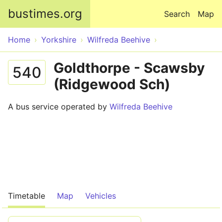
Skip to main content
bustimes.org
Search
Map
Home
Yorkshire
Wilfreda Beehive
Goldthorpe - Scawsby
540
(Ridgewood Sch)
A bus service operated by
Wilfreda Beehive
Timetable
Map
Vehicles