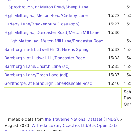
Sprotbrough, nr Melton Road/Sheep Lane
15:
High Melton, adj Melton Road/Cadeby Lane
15:22
15:
Cadeby Lane/Brackenbury Close (opp)
15:27
15:
High Melton, adj Doncaster Road/Melton Mill Lane
15:30
High Melton, adj Melton Mill Lane/Doncaster Road
15:
Barnburgh, adj Ludwell Hill/St Helens Spring
15:32
15:
Barnburgh, at Ludwell Hill/Doncaster Road
15:33
15:
Barnburgh Lane/Church Lane (adj)
15:35
15:
Barnburgh Lane/Green Lane (adj)
15:37
15:
Goldthorpe, at Barnburgh Lane/Risedale Road
15:40
15:
Sch
Day
Onl
Timetable data from
the Traveline National Dataset (TNDS)
,
7
August 2026
,
Wilfreda Luxury Coaches Ltd/Bus Open Data