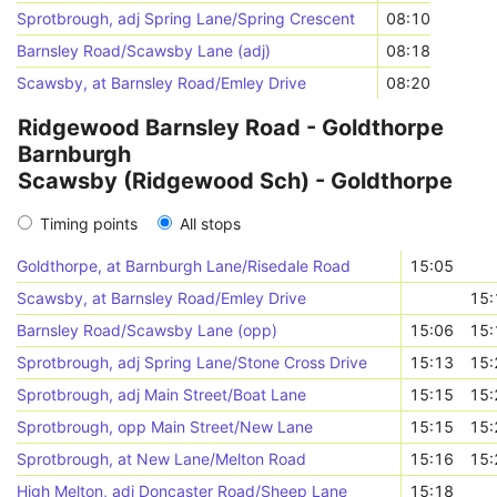
Sprotbrough, adj Spring Lane/Spring Crescent
08:10
Barnsley Road/Scawsby Lane (adj)
08:18
Scawsby, at Barnsley Road/Emley Drive
08:20
Ridgewood Barnsley Road - Goldthorpe
Barnburgh
Scawsby (Ridgewood Sch) - Goldthorpe
Timing points
All stops
Goldthorpe, at Barnburgh Lane/Risedale Road
15:05
Scawsby, at Barnsley Road/Emley Drive
15:
Barnsley Road/Scawsby Lane (opp)
15:06
15:
Sprotbrough, adj Spring Lane/Stone Cross Drive
15:13
15:
Sprotbrough, adj Main Street/Boat Lane
15:15
15:
Sprotbrough, opp Main Street/New Lane
15:15
15:
Sprotbrough, at New Lane/Melton Road
15:16
15:
High Melton, adj Doncaster Road/Sheep Lane
15:18