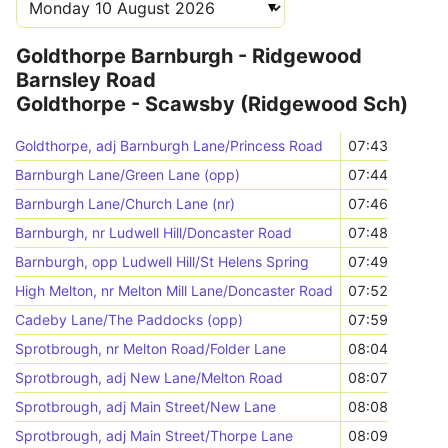
Goldthorpe Barnburgh - Ridgewood
Barnsley Road
Goldthorpe - Scawsby (Ridgewood Sch)
Goldthorpe, adj Barnburgh Lane/Princess Road
07:43
Barnburgh Lane/Green Lane (opp)
07:44
Barnburgh Lane/Church Lane (nr)
07:46
Barnburgh, nr Ludwell Hill/Doncaster Road
07:48
Barnburgh, opp Ludwell Hill/St Helens Spring
07:49
High Melton, nr Melton Mill Lane/Doncaster Road
07:52
Cadeby Lane/The Paddocks (opp)
07:59
Sprotbrough, nr Melton Road/Folder Lane
08:04
Sprotbrough, adj New Lane/Melton Road
08:07
Sprotbrough, adj Main Street/New Lane
08:08
Sprotbrough, adj Main Street/Thorpe Lane
08:09