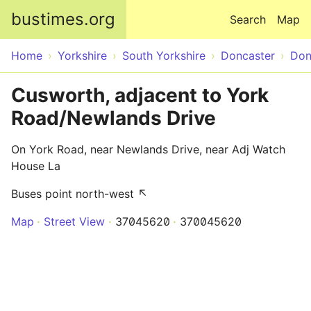
Skip to main content
bustimes.org
Search
Map
Home
Yorkshire
South Yorkshire
Doncaster
Don
Cusworth, adjacent to York
Road/Newlands Drive
On York Road, near Newlands Drive, near Adj Watch
House La
Buses point north-west ↖
Map
Street View
37045620
370045620