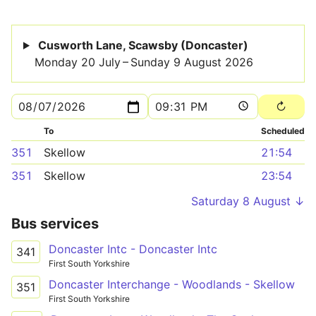
Cusworth Lane, Scawsby (Doncaster)
Monday 20 July – Sunday 9 August 2026
To
Scheduled
351
Skellow
21:54
351
Skellow
23:54
Saturday 8 August ↓
Bus services
Doncaster Intc - Doncaster Intc
341
First South Yorkshire
Doncaster Interchange - Woodlands - Skellow
351
First South Yorkshire