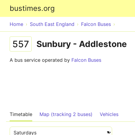
bustimes.org
Home
South East England
Falcon Buses
557
Sunbury - Addlestone
A bus service operated by
Falcon Buses
Timetable
Map (tracking 2 buses)
Vehicles