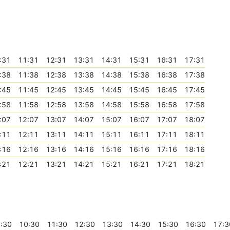
:31
11:31
12:31
13:31
14:31
15:31
16:31
17:31
:38
11:38
12:38
13:38
14:38
15:38
16:38
17:38
:45
11:45
12:45
13:45
14:45
15:45
16:45
17:45
:58
11:58
12:58
13:58
14:58
15:58
16:58
17:58
:07
12:07
13:07
14:07
15:07
16:07
17:07
18:07
:11
12:11
13:11
14:11
15:11
16:11
17:11
18:11
:16
12:16
13:16
14:16
15:16
16:16
17:16
18:16
:21
12:21
13:21
14:21
15:21
16:21
17:21
18:21
:30
10:30
11:30
12:30
13:30
14:30
15:30
16:30
17:3