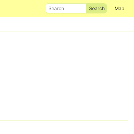
Search
Map