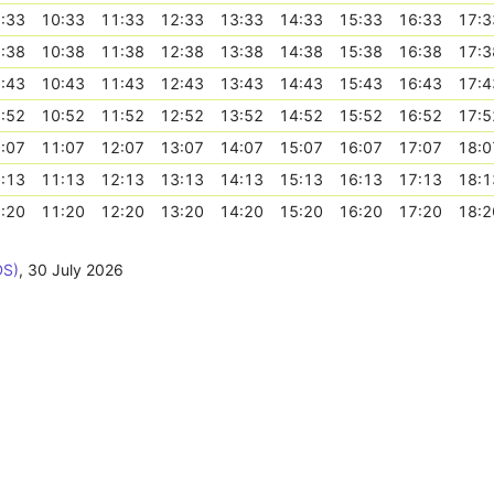
:33
10:33
11:33
12:33
13:33
14:33
15:33
16:33
17:3
:38
10:38
11:38
12:38
13:38
14:38
15:38
16:38
17:3
:43
10:43
11:43
12:43
13:43
14:43
15:43
16:43
17:4
:52
10:52
11:52
12:52
13:52
14:52
15:52
16:52
17:5
:07
11:07
12:07
13:07
14:07
15:07
16:07
17:07
18:0
:13
11:13
12:13
13:13
14:13
15:13
16:13
17:13
18:1
:20
11:20
12:20
13:20
14:20
15:20
16:20
17:20
18:2
DS)
,
30 July 2026