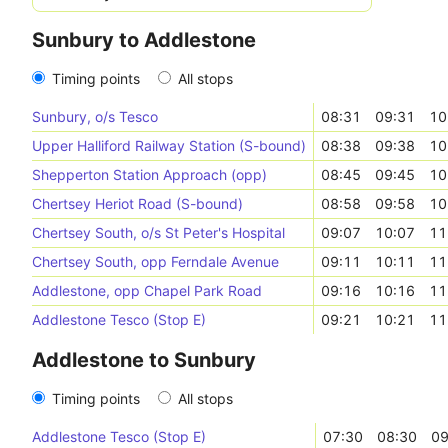
Sunbury to Addlestone
Timing points
All stops
Sunbury, o/s Tesco
08:31
09:31
10
Upper Halliford Railway Station (S-bound)
08:38
09:38
10
Shepperton Station Approach (opp)
08:45
09:45
10
Chertsey Heriot Road (S-bound)
08:58
09:58
10
Chertsey South, o/s St Peter's Hospital
09:07
10:07
11
Chertsey South, opp Ferndale Avenue
09:11
10:11
11
Addlestone, opp Chapel Park Road
09:16
10:16
11
Addlestone Tesco (Stop E)
09:21
10:21
11
Addlestone to Sunbury
Timing points
All stops
Addlestone Tesco (Stop E)
07:30
08:30
09