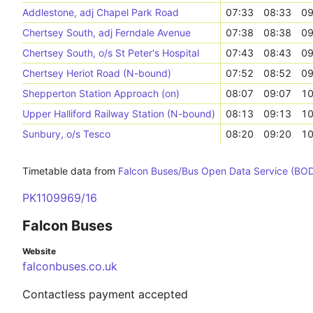
Addlestone, adj Chapel Park Road
07:33
08:33
09
Chertsey South, adj Ferndale Avenue
07:38
08:38
09
Chertsey South, o/s St Peter's Hospital
07:43
08:43
09
Chertsey Heriot Road (N-bound)
07:52
08:52
09
Shepperton Station Approach (on)
08:07
09:07
10
Upper Halliford Railway Station (N-bound)
08:13
09:13
10
Sunbury, o/s Tesco
08:20
09:20
10
Timetable data from
Falcon Buses/Bus Open Data Service (BO
PK1109969/16
Falcon Buses
Website
falconbuses.co.uk
Contactless payment accepted