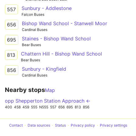
Sunbury - Addlestone
557
Falcon Buses
Bishop Wand School - Stanwell Moor
656
Cardinal Buses
Staines - Bishop Wand School
695
Bear Buses
Chattern Hill - Bishop Wand School
813
Bear Buses
Sunbury - Kingfield
856
Cardinal Buses
Nearby stops
Map
opp Shepperton Station Approach ←
400
458
459
555
N555
557
656
695
813
856
Contact
Data sources
Status
Privacy policy
Privacy settings