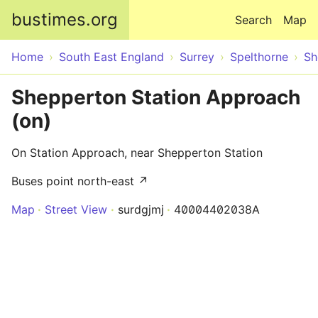
Skip to main content
bustimes.org
Search
Map
Home
South East England
Surrey
Spelthorne
Sh
Shepperton Station Approach
(on)
On Station Approach, near Shepperton Station
Buses point north-east ↗
Map
Street View
surdgjmj
40004402038A