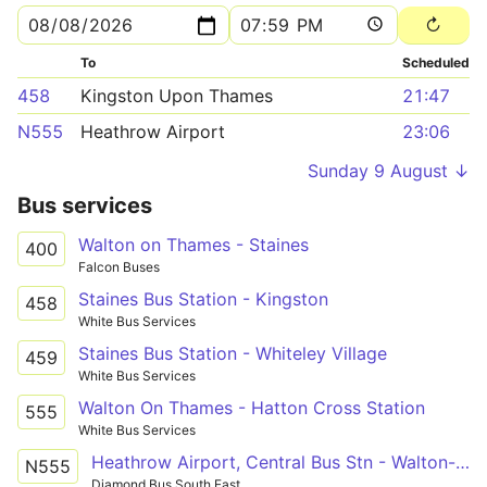
To
Scheduled
458
Kingston Upon Thames
21:47
N555
Heathrow Airport
23:06
Sunday 9 August ↓
Bus services
Walton on Thames - Staines
400
Falcon Buses
Staines Bus Station - Kingston
458
White Bus Services
Staines Bus Station - Whiteley Village
459
White Bus Services
Walton On Thames - Hatton Cross Station
555
White Bus Services
Heathrow Airport, Central Bus Stn - Walton-on-Thames, The Bear
N555
Diamond Bus South East