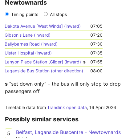
Newtownards
Timing points
All stops
Dakota Avenue [West Winds] (inward)
07:05
Gibson's Lane (inward)
07:20
Ballybarnes Road (inward)
07:30
Ulster Hospital (inward)
07:35
Lanyon Place Station [Glider] (inward)
s
07:55
Laganside Bus Station (other direction)
08:00
s
“set down only” – the bus will only stop to drop
passengers off
Timetable data from
Translink open data
,
16 April 2026
Possibly similar services
Belfast, Laganside Buscentre - Newtownards
5