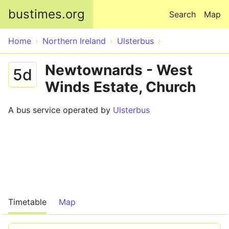
Skip to main content
bustimes.org
Search
Map
Home
Northern Ireland
Ulsterbus
Newtownards - West
5d
Winds Estate, Church
A bus service operated by
Ulsterbus
Timetable
Map