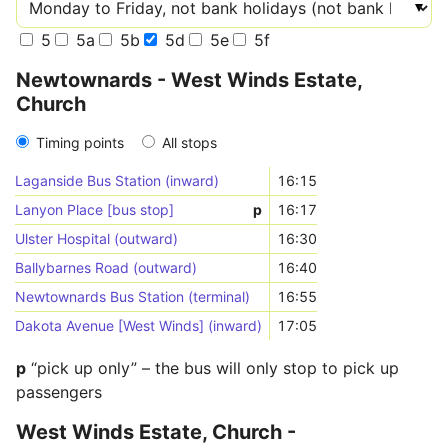
5
5a
5b
5d
5e
5f
Newtownards - West Winds Estate,
Church
Timing points
All stops
Laganside Bus Station (inward)
16:15
Lanyon Place [bus stop]
p
16:17
Ulster Hospital (outward)
16:30
Ballybarnes Road (outward)
16:40
Newtownards Bus Station (terminal)
16:55
Dakota Avenue [West Winds] (inward)
17:05
p
“pick up only” – the bus will only stop to pick up
passengers
West Winds Estate, Church -