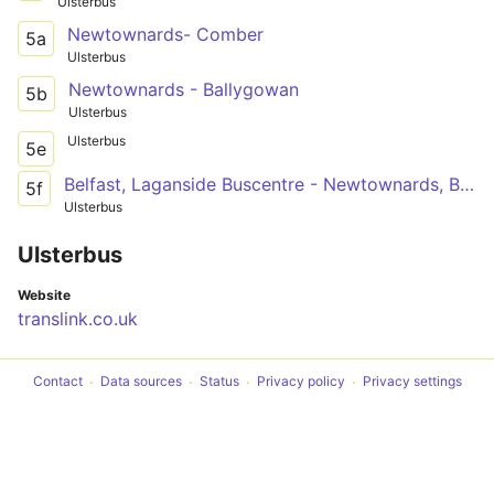
Ulsterbus
Newtownards- Comber
5a
Ulsterbus
Newtownards - Ballygowan
5b
Ulsterbus
Ulsterbus
5e
Belfast, Laganside Buscentre - Newtownards, Bus Station
5f
Ulsterbus
Ulsterbus
Website
translink.co.uk
Contact
Data sources
Status
Privacy policy
Privacy settings