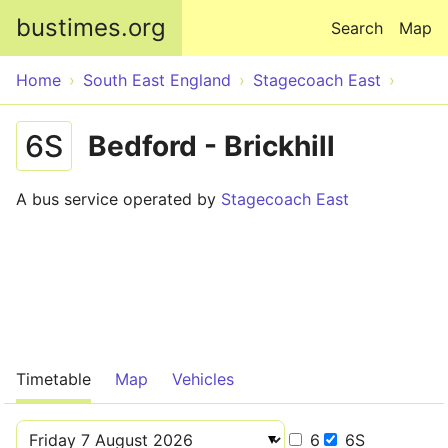
Skip to main content
bustimes.org
Search
Map
Home
South East England
Stagecoach East
6S
Bedford - Brickhill
A bus service operated by
Stagecoach East
Timetable
Map
Vehicles
6
6S