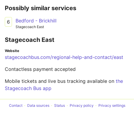
Possibly similar services
Bedford - Brickhill
6
Stagecoach East
Stagecoach East
Website
stagecoachbus.com/regional-help-and-contact/east
Contactless payment accepted
Mobile tickets and live bus tracking available on
the
Stagecoach Bus app
Contact
Data sources
Status
Privacy policy
Privacy settings