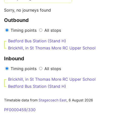
Sorry, no journeys found
Outbound
Timing points
All stops
Bedford Bus Station (Stand H)
Brickhill, in St Thomas More RC Upper School
Inbound
Timing points
All stops
Brickhill, in St Thomas More RC Upper School
Bedford Bus Station (Stand H)
Timetable data from
Stagecoach East
,
6 August 2026
PF0000459/330