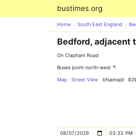
bustimes.org
Home
South East England
Be
Bedford, adjacent 
On Clapham Road
Buses point north-west ↖
Map
Street View
bfsamajd
02