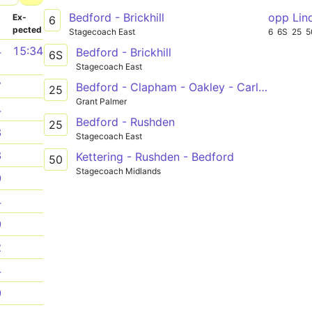
Bedford - Brickhill
opp Lin
­
Ex­
6
pected
Stagecoach East
6
6S
25
5
4
15:34
Bedford - Brickhill
6S
Stagecoach East
7
Bedford - Clapham - Oakley - Carlton - Harrold
25
Grant Palmer
4
Bedford - Rushden
25
3
Stagecoach East
3
Kettering - Rushden - Bedford
50
Stagecoach Midlands
9
4
9
2
4
9