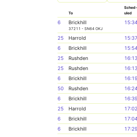
Sched
To
uled
6
Brickhill
15:3
37211 - SN64 OKJ
25
Harrold
15:3
6
Brickhill
15:5
25
Rushden
16:1
25
Rushden
16:1
6
Brickhill
16:1
50
Rushden
16:2
6
Brickhill
16:3
25
Harrold
17:0
6
Brickhill
17:0
6
Brickhill
17:2