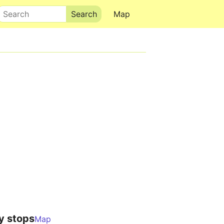
Search
Map
y stops
Map