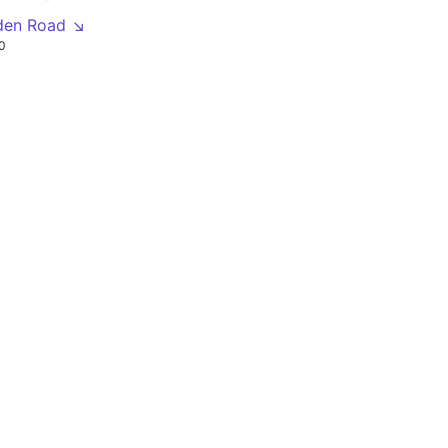
den Road ↘
0