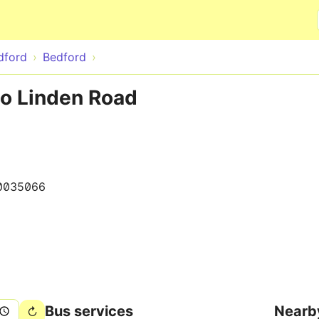
Skip to main content
dford
Bedford
to Linden Road
0035066
Bus services
Nearb