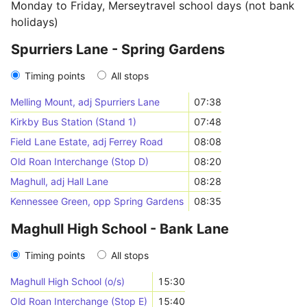
Monday to Friday, Merseytravel school days (not bank
holidays)
Spurriers Lane - Spring Gardens
Timing points
All stops
Melling Mount, adj Spurriers Lane
07:38
Kirkby Bus Station (Stand 1)
07:48
Field Lane Estate, adj Ferrey Road
08:08
Old Roan Interchange (Stop D)
08:20
Maghull, adj Hall Lane
08:28
Kennessee Green, opp Spring Gardens
08:35
Maghull High School - Bank Lane
Timing points
All stops
Maghull High School (o/s)
15:30
Old Roan Interchange (Stop E)
15:40