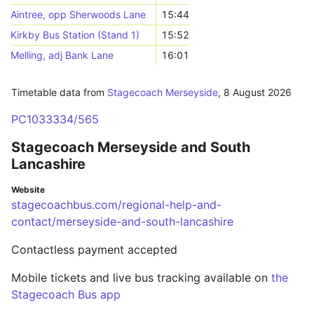
Aintree, opp Sherwoods Lane
15:44
Kirkby Bus Station (Stand 1)
15:52
Melling, adj Bank Lane
16:01
Timetable data from
Stagecoach Merseyside
,
8 August 2026
PC1033334/565
Stagecoach Merseyside and South
Lancashire
Website
stagecoachbus.com/regional-help-and-
contact/merseyside-and-south-lancashire
Contactless payment accepted
Mobile tickets and live bus tracking available on
the
Stagecoach Bus app