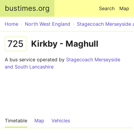
Skip to main content
bustimes.org
Search
Map
Home
North West England
Stagecoach Merseyside 
725
Kirkby - Maghull
A bus service operated by
Stagecoach Merseyside
and South Lancashire
Timetable
Map
Vehicles