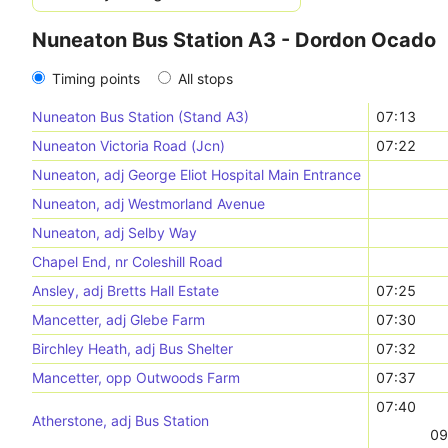
Nuneaton Bus Station A3 - Dordon Ocado
Timing points
All stops
Nuneaton Bus Station (Stand A3)
07:13
Nuneaton Victoria Road (Jcn)
07:22
Nuneaton, adj George Eliot Hospital Main Entrance
Nuneaton, adj Westmorland Avenue
Nuneaton, adj Selby Way
Chapel End, nr Coleshill Road
Ansley, adj Bretts Hall Estate
07:25
Mancetter, adj Glebe Farm
07:30
Birchley Heath, adj Bus Shelter
07:32
Mancetter, opp Outwoods Farm
07:37
07:40
Atherstone, adj Bus Station
09