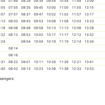
:59
07:49
08:29
09:39
09:54
10:54
11:49
13:09
:05
07:55
08:35
09:45
10:00
11:00
11:55
13:15
:07
07:57
08:37
09:47
10:02
11:02
11:57
13:17
:13
08:03
08:43
09:53
10:08
11:08
12:03
13:23
:18
08:08
08:48
09:58
10:13
11:13
12:08
13:28
:22
08:12
08:52
10:02
10:17
11:17
12:12
13:32
:24
08:54
10:04
10:19
11:19
12:14
13:34
08:14
08:16
:31
08:22
09:01
10:11
10:26
11:26
12:21
13:41
:40
08:32
09:13
10:23
10:38
11:38
12:33
13:53
ssengers