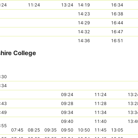
:24
11:24
13:24
14:19
16:34
14:23
16:38
14:29
16:44
14:32
16:47
14:36
16:51
ire College
:30
:34
09:24
11:24
13:2
:43
09:28
11:28
13:2
:49
09:34
11:34
13:3
09:40
11:40
13:4
:55
07:45
08:25
09:35
09:50
10:50
11:45
13:05