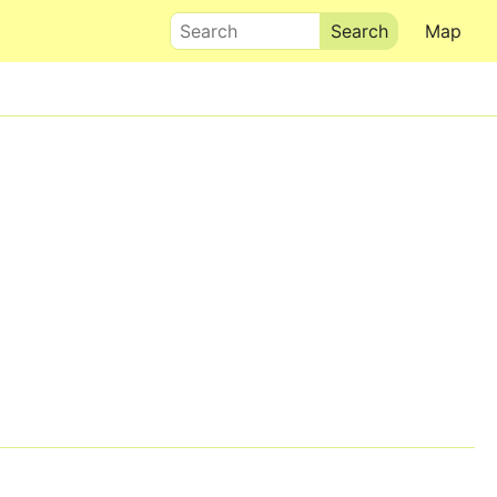
Search
Map