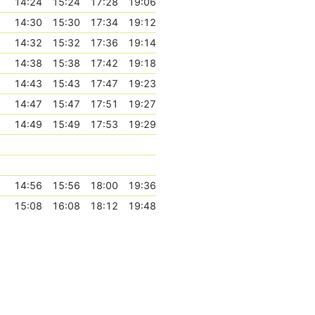
14:24
15:24
17:28
19:06
14:30
15:30
17:34
19:12
14:32
15:32
17:36
19:14
14:38
15:38
17:42
19:18
14:43
15:43
17:47
19:23
14:47
15:47
17:51
19:27
14:49
15:49
17:53
19:29
14:56
15:56
18:00
19:36
15:08
16:08
18:12
19:48