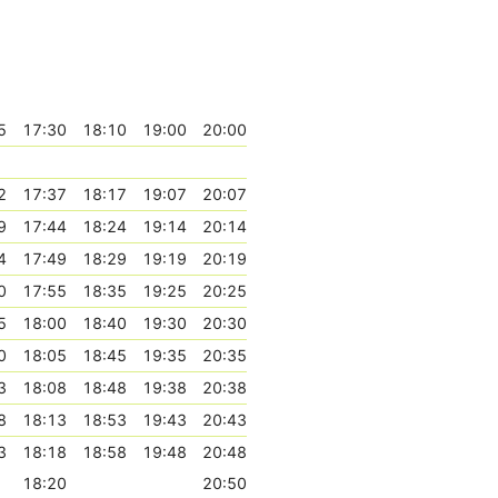
5
17:30
18:10
19:00
20:00
2
17:37
18:17
19:07
20:07
9
17:44
18:24
19:14
20:14
4
17:49
18:29
19:19
20:19
0
17:55
18:35
19:25
20:25
5
18:00
18:40
19:30
20:30
0
18:05
18:45
19:35
20:35
3
18:08
18:48
19:38
20:38
8
18:13
18:53
19:43
20:43
3
18:18
18:58
19:48
20:48
18:20
20:50