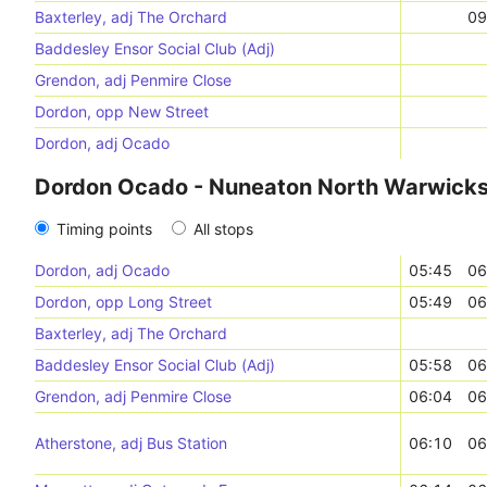
Baxterley, adj The Orchard
09
Baddesley Ensor Social Club (Adj)
Grendon, adj Penmire Close
Dordon, opp New Street
Dordon, adj Ocado
Dordon Ocado - Nuneaton North Warwicksh
Timing points
All stops
Dordon, adj Ocado
05:45
06
Dordon, opp Long Street
05:49
06
Baxterley, adj The Orchard
Baddesley Ensor Social Club (Adj)
05:58
06
Grendon, adj Penmire Close
06:04
06
Atherstone, adj Bus Station
06:10
06