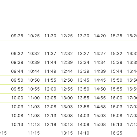
09:25
10:25
11:30
12:25
13:20
14:20
15:25
16:2
09:32
10:32
11:37
12:32
13:27
14:27
15:32
16:3
09:39
10:39
11:44
12:39
13:34
14:34
15:39
16:3
09:44
10:44
11:49
12:44
13:39
14:39
15:44
16:4
09:50
10:50
11:55
12:50
13:45
14:45
15:50
16:5
09:55
10:55
12:00
12:55
13:50
14:50
15:55
16:5
10:00
11:00
12:05
13:00
13:55
14:55
16:00
17:0
10:03
11:03
12:08
13:03
13:58
14:58
16:03
17:0
10:08
11:08
12:13
13:08
14:03
15:03
16:08
17:0
10:13
11:13
12:18
13:13
14:08
15:08
16:13
17:1
:15
11:15
13:15
14:10
16:25