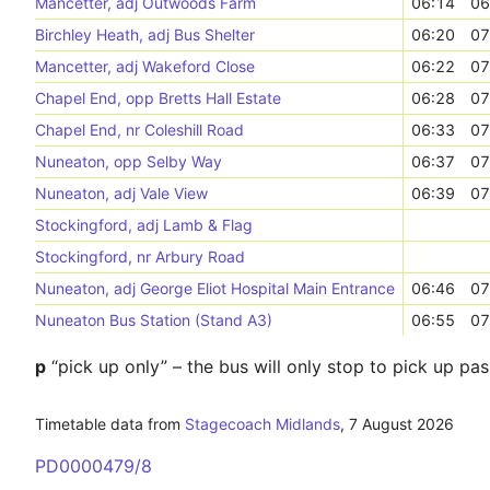
Mancetter, adj Outwoods Farm
06:14
06
Birchley Heath, adj Bus Shelter
06:20
07
Mancetter, adj Wakeford Close
06:22
07
Chapel End, opp Bretts Hall Estate
06:28
07
Chapel End, nr Coleshill Road
06:33
07
Nuneaton, opp Selby Way
06:37
07
Nuneaton, adj Vale View
06:39
07
Stockingford, adj Lamb & Flag
Stockingford, nr Arbury Road
Nuneaton, adj George Eliot Hospital Main Entrance
06:46
07
Nuneaton Bus Station (Stand A3)
06:55
07
p
“pick up only” – the bus will only stop to pick up pa
Timetable data from
Stagecoach Midlands
,
7 August 2026
PD0000479/8