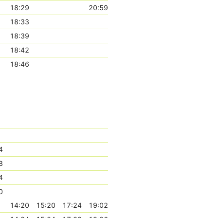
18:29
20:59
18:33
18:39
18:42
18:46
4
8
4
0
14:20
15:20
17:24
19:02