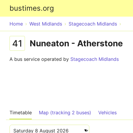
bustimes.org
Home
West Midlands
Stagecoach Midlands
41
Nuneaton - Atherstone
A bus service operated by
Stagecoach Midlands
Timetable
Map (tracking 2 buses)
Vehicles