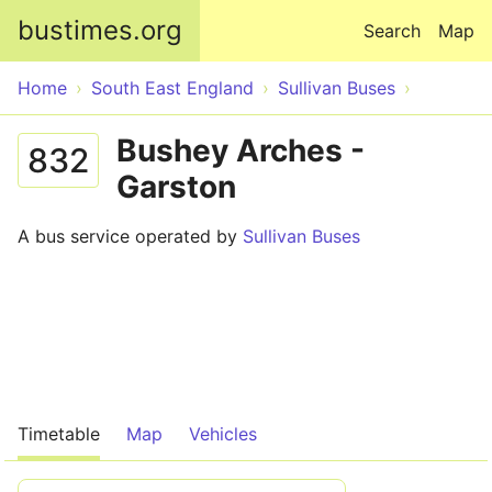
Skip to main content
bustimes.org
Search
Map
Home
South East England
Sullivan Buses
Bushey Arches -
832
Garston
A bus service operated by
Sullivan Buses
Timetable
Map
Vehicles