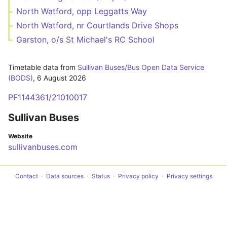
North Watford, opp Leggatts Way
North Watford, nr Courtlands Drive Shops
Garston, o/s St Michael's RC School
Timetable data from
Sullivan Buses/Bus Open Data Service
(BODS)
,
6 August 2026
PF1144361/21010017
Sullivan Buses
Website
sullivanbuses.com
Contact
Data sources
Status
Privacy policy
Privacy settings