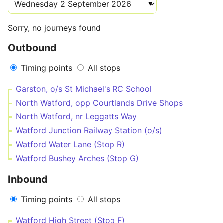
Sorry, no journeys found
Outbound
Timing points
All stops
Garston, o/s St Michael's RC School
North Watford, opp Courtlands Drive Shops
North Watford, nr Leggatts Way
Watford Junction Railway Station (o/s)
Watford Water Lane (Stop R)
Watford Bushey Arches (Stop G)
Inbound
Timing points
All stops
Watford High Street (Stop F)