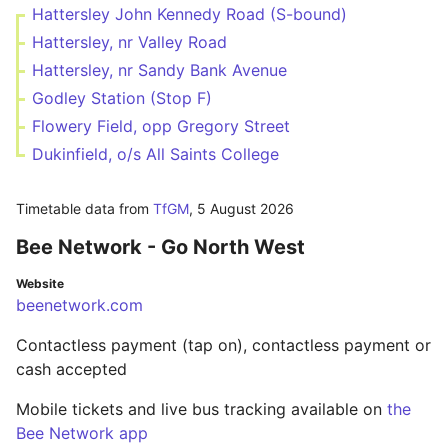
Hattersley John Kennedy Road (S-bound)
Hattersley, nr Valley Road
Hattersley, nr Sandy Bank Avenue
Godley Station (Stop F)
Flowery Field, opp Gregory Street
Dukinfield, o/s All Saints College
Timetable data from
TfGM
,
5 August 2026
Bee Network - Go North West
Website
beenetwork.com
Contactless payment (tap on), contactless payment or
cash accepted
Mobile tickets and live bus tracking available on
the
Bee Network app