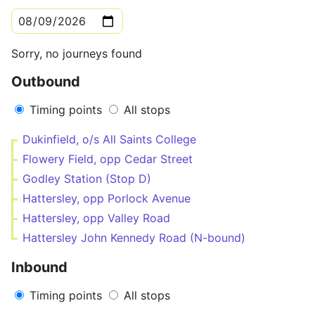
Sorry, no journeys found
Outbound
Timing points
All stops
Dukinfield, o/s All Saints College
Flowery Field, opp Cedar Street
Godley Station (Stop D)
Hattersley, opp Porlock Avenue
Hattersley, opp Valley Road
Hattersley John Kennedy Road (N-bound)
Inbound
Timing points
All stops