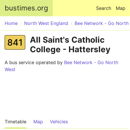
Skip to main content
bustimes.org
Search
Map
Home
North West England
Bee Network - Go North
All Saint's Catholic
841
College - Hattersley
A bus service operated by
Bee Network - Go North
West
Timetable
Map
Vehicles