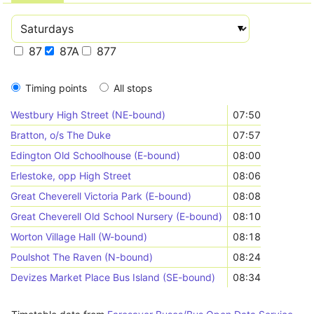
87
87A
877
Timing points
All stops
Westbury High Street (NE-bound)
07:50
Bratton, o/s The Duke
07:57
Edington Old Schoolhouse (E-bound)
08:00
Erlestoke, opp High Street
08:06
Great Cheverell Victoria Park (E-bound)
08:08
Great Cheverell Old School Nursery (E-bound)
08:10
Worton Village Hall (W-bound)
08:18
Poulshot The Raven (N-bound)
08:24
Devizes Market Place Bus Island (SE-bound)
08:34