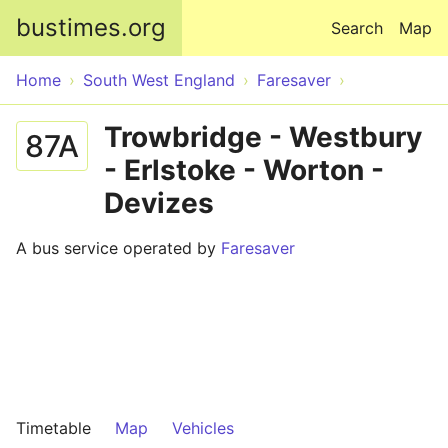
Skip to main content
bustimes.org
Search
Map
Home
South West England
Faresaver
Trowbridge - Westbury
87A
- Erlstoke - Worton -
Devizes
A bus service operated by
Faresaver
Timetable
Map
Vehicles