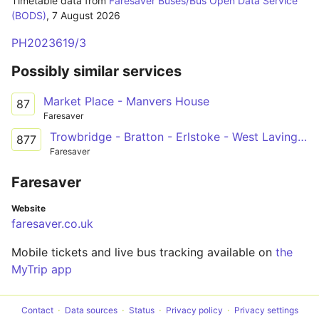
Timetable data from
Faresaver Buses/Bus Open Data Service
(BODS)
,
7 August 2026
PH2023619/3
Possibly similar services
Market Place - Manvers House
87
Faresaver
Trowbridge - Bratton - Erlstoke - West Lavington - Devizes
877
Faresaver
Faresaver
Website
faresaver.co.uk
Mobile tickets and live bus tracking available on
the
MyTrip app
Contact
Data sources
Status
Privacy policy
Privacy settings