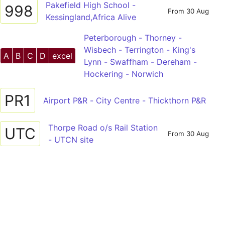
Pakefield High School -
998
From 30 Aug
Kessingland,Africa Alive
Peterborough - Thorney -
Wisbech - Terrington - King's
A
B
C
D
excel
Lynn - Swaffham - Dereham -
Hockering - Norwich
PR1
Airport P&R - City Centre - Thickthorn P&R
Thorpe Road o/s Rail Station
UTC
From 30 Aug
- UTCN site