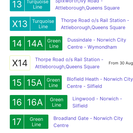
Spixworth,Ivy Road -
Turquoise
13
Line
Attleborough,Queens Square
Thorpe Road o/s Rail Station -
Turquoise
X13
Line
Attleborough,Queens Square
Dussindale - Norwich City
Green
14
14A
Line
Centre - Wymondham
Thorpe Road o/s Rail Station -
X14
From 30 Aug
Attleborough,Queens Square
Blofield Heath - Norwich City
Green
15
15A
Line
Centre - Silfield
Lingwood - Norwich -
Green
16
16A
Line
Silfield
Broadland Gate - Norwich City
Green
17
Line
Centre