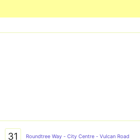
Skip to main content
31
Roundtree Way - City Centre - Vulcan Road