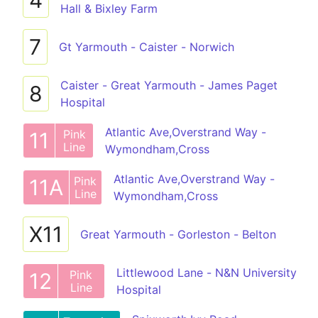
4
Hall & Bixley Farm
7
Gt Yarmouth - Caister - Norwich
Caister - Great Yarmouth - James Paget
8
Hospital
Atlantic Ave,Overstrand Way -
Pink
11
Line
Wymondham,Cross
Atlantic Ave,Overstrand Way -
Pink
11A
Line
Wymondham,Cross
X11
Great Yarmouth - Gorleston - Belton
Littlewood Lane - N&N University
Pink
12
Line
Hospital