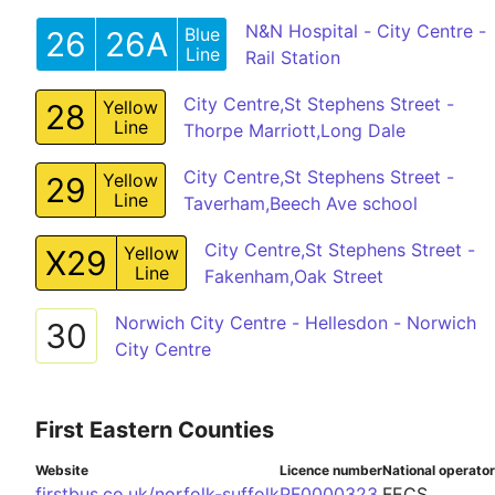
N&N Hospital - City Centre -
Blue
26
26A
Line
Rail Station
City Centre,St Stephens Street -
Yellow
28
Line
Thorpe Marriott,Long Dale
City Centre,St Stephens Street -
Yellow
29
Line
Taverham,Beech Ave school
City Centre,St Stephens Street -
Yellow
X29
Line
Fakenham,Oak Street
Norwich City Centre - Hellesdon - Norwich
30
City Centre
First Eastern Counties
Website
Licence number
National operato
firstbus.co.uk/norfolk-suffolk
PF0000323
FECS