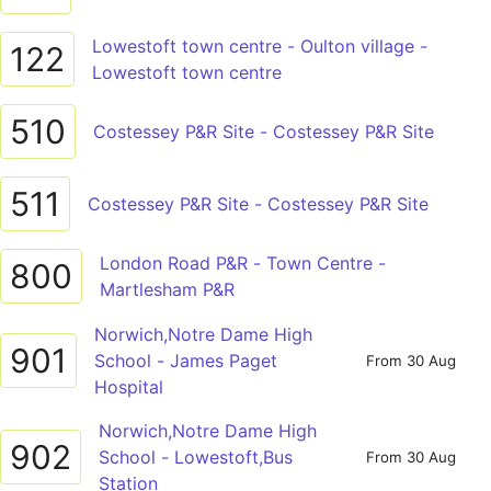
Lowestoft town centre - Oulton village -
122
Lowestoft town centre
510
Costessey P&R Site - Costessey P&R Site
511
Costessey P&R Site - Costessey P&R Site
London Road P&R - Town Centre -
800
Martlesham P&R
Norwich,Notre Dame High
901
School - James Paget
From 30 Aug
Hospital
Norwich,Notre Dame High
902
School - Lowestoft,Bus
From 30 Aug
Station