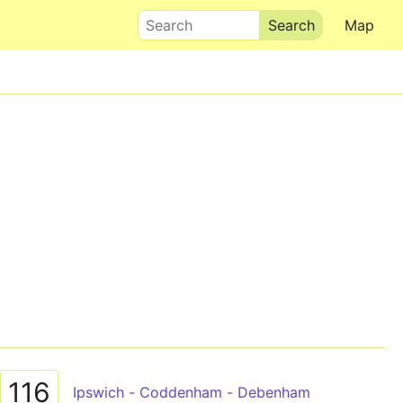
Search
Map
116
Ipswich - Coddenham - Debenham