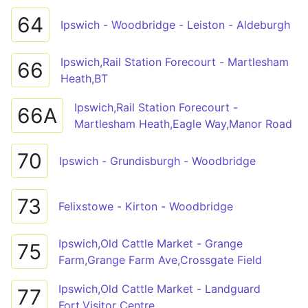
64
Ipswich - Woodbridge - Leiston - Aldeburgh
Ipswich,Rail Station Forecourt - Martlesham
66
Heath,BT
Ipswich,Rail Station Forecourt -
66A
Martlesham Heath,Eagle Way,Manor Road
70
Ipswich - Grundisburgh - Woodbridge
73
Felixstowe - Kirton - Woodbridge
Ipswich,Old Cattle Market - Grange
75
Farm,Grange Farm Ave,Crossgate Field
Ipswich,Old Cattle Market - Landguard
77
Fort,Visitor Centre