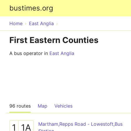
bustimes.org
Home
East Anglia
First Eastern Counties
A bus operator in
East Anglia
96 routes
Map
Vehicles
Martham,Repps Road - Lowestoft,Bus
1
1A