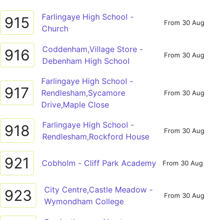
Farlingaye High School -
915
From 30 Aug
Church
Coddenham,Village Store -
916
From 30 Aug
Debenham High School
Farlingaye High School -
917
Rendlesham,Sycamore
From 30 Aug
Drive,Maple Close
Farlingaye High School -
918
From 30 Aug
Rendlesham,Rockford House
921
Cobholm - Cliff Park Academy
From 30 Aug
City Centre,Castle Meadow -
923
From 30 Aug
Wymondham College