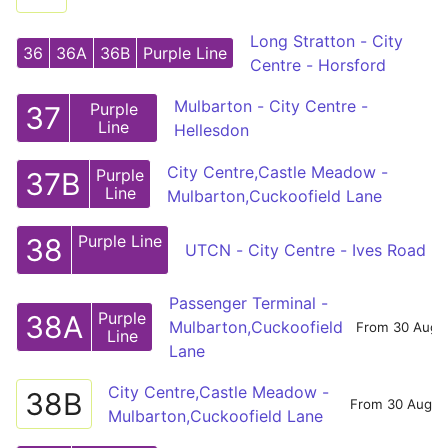
Long Stratton - City
36
36A
36B
Purple Line
Centre - Horsford
Mulbarton - City Centre -
Purple
37
Line
Hellesdon
City Centre,Castle Meadow -
Purple
37B
Line
Mulbarton,Cuckoofield Lane
Purple Line
38
UTCN - City Centre - Ives Road
Passenger Terminal -
Purple
38A
Mulbarton,Cuckoofield
From 30 Aug
Line
Lane
City Centre,Castle Meadow -
38B
From 30 Aug
Mulbarton,Cuckoofield Lane