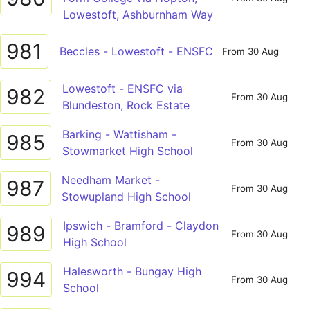
Lowestoft, Ashburnham Way
981
Beccles - Lowestoft - ENSFC
From 30 Aug
Lowestoft - ENSFC via
982
From 30 Aug
Blundeston, Rock Estate
Barking - Wattisham -
985
From 30 Aug
Stowmarket High School
Needham Market -
987
From 30 Aug
Stowupland High School
Ipswich - Bramford - Claydon
989
From 30 Aug
High School
Halesworth - Bungay High
994
From 30 Aug
School