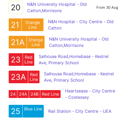
N&N University Hospital - Old
20
From 30 Aug
Catton,Morrisons
N&N Hospital - City Centre - Old
Orange
21
Line
Catton
N&N University Hospital - Old
Orange
21A
Line
Catton,Morrisons
Salhouse Road,Homebase - Kestrel
Red
23
Line
Ave, Primary School
Salhouse Road,Homebase - Kestrel
Red
23A
Line
Ave, Primary School
Heartsease - City Centre
24
24A
24B
Red Line
- Costessey
Blue Line
25
Rail Station - City Centre - UEA