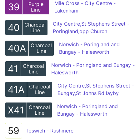
Mile Cross - City Centre -
Purple
39
Line
Lakenham
City Centre,St Stephens Street -
Charcoal
40
Line
Poringland,opp Church
Norwich - Poringland and
Charcoal
40A
Line
Bungay - Halesworth
Norwich - Poringland and Bungay -
Charcoal
41
Line
Halesworth
City Centre,St Stephens Street -
Charcoal
41A
Line
Bungay,St Johns Rd layby
Norwich - Poringland and
Charcoal
X41
Line
Bungay - Halesworth
59
Ipswich - Rushmere