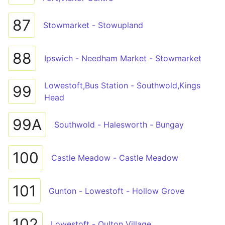
87
Stowmarket - Stowupland
88
Ipswich - Needham Market - Stowmarket
Lowestoft,Bus Station - Southwold,Kings
99
Head
99A
Southwold - Halesworth - Bungay
100
Castle Meadow - Castle Meadow
101
Gunton - Lowestoft - Hollow Grove
102
Lowestoft - Oulton Village