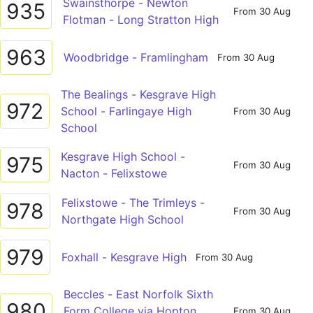
Swainsthorpe - Newton
935
From 30 Aug
Flotman - Long Stratton High
963
Woodbridge - Framlingham
From 30 Aug
The Bealings - Kesgrave High
972
School - Farlingaye High
From 30 Aug
School
Kesgrave High School -
975
From 30 Aug
Nacton - Felixstowe
Felixstowe - The Trimleys -
978
From 30 Aug
Northgate High School
979
Foxhall - Kesgrave High
From 30 Aug
Beccles - East Norfolk Sixth
980
Form College via Hopton,
From 30 Aug