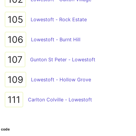
105
Lowestoft - Rock Estate
106
Lowestoft - Burnt Hill
107
Gunton St Peter - Lowestoft
109
Lowestoft - Hollow Grove
111
Carlton Colville - Lowestoft
r code