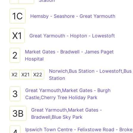
Station
1C
Hemsby - Seashore - Great Yarmouth
X1
Great Yarmouth - Hopton - Lowestoft
Market Gates - Bradwell - James Paget
2
Hospital
Norwich,Bus Station - Lowestoft,Bus
X2
X21
X22
Station
Great Yarmouth,Market Gates - Burgh
3
Castle,Cherry Tree Holiday Park
Great Yarmouth,Market Gates -
3B
Bradwell,Blue Sky Park
Ipswich Town Centre - Felixstowe Road - Broke