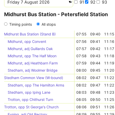
91
92
93
Midhurst Bus Station - Petersfield Station
Timing points
All stops
Midhurst Bus Station (Stand B)
07:55
09:40
11:15
Midhurst, opp Convent
07:56
09:41
11:16
Midhurst, adj Guillards Oak
07:57
09:42
11:17
Midhurst, opp The Half Moon
07:58
09:43
11:18
Midhurst, adj Heathbarn Farm
07:59
09:44
11:19
Stedham, adj Woolmer Bridge
08:00
09:45
11:20
Stedham Common View (W-bound)
08:02
09:47
11:22
Stedham, opp The Hamilton Arms
08:02
09:47
11:22
Stedham, opp Iping Lane
08:03
09:48
11:23
Trotton, opp Chithurst Turn
08:05
09:50
11:25
Trotton, opp St George's Church
08:06
09:51
11:26
Fyning, adj Old Rectory
08:09
09:55
11:29