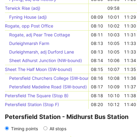
Terwick Rise (adj)
09:58
Fyning House (adj)
08:09
10:01
11:29
Rogate, opp Post Office
08:10
10:02
11:30
Rogate, adj Pear Tree Cottage
08:11
10:03
11:31
Durleighmarsh Farm
08:13
10:05
11:33
Durleighmarsh, adj Durford Lane
08:13
10:05
11:33
Sheet Adhurst Junction (NW-bound)
08:14
10:06
11:34
Sheet The Half Moon (SW-bound)
08:15
10:07
11:35
Petersfield Churchers College (SW-bound)
08:16
10:08
11:36
Petersfield Madeline Road (SW-bound)
08:17
10:09
11:37
Petersfield The Square (Stop B)
08:18
10:10
11:38
Petersfield Station (Stop F)
08:20
10:12
11:40
Petersfield Station - Midhurst Bus Station
Timing points
All stops