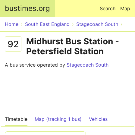
Skip to main content
bustimes.org
Search
Map
Home
South East England
Stagecoach South
Midhurst Bus Station -
92
Petersfield Station
A bus service operated by
Stagecoach South
Timetable
Map (tracking 1 bus)
Vehicles