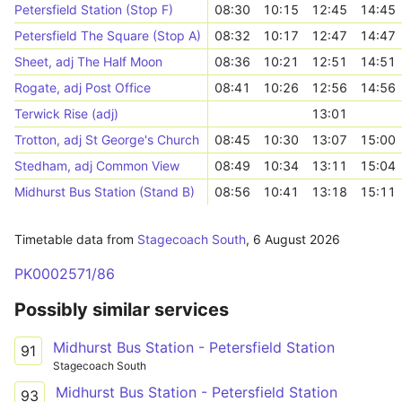
Petersfield Station (Stop F)
08:30
10:15
12:45
14:45
Petersfield The Square (Stop A)
08:32
10:17
12:47
14:47
Sheet, adj The Half Moon
08:36
10:21
12:51
14:51
Rogate, adj Post Office
08:41
10:26
12:56
14:56
Terwick Rise (adj)
13:01
Trotton, adj St George's Church
08:45
10:30
13:07
15:00
Stedham, adj Common View
08:49
10:34
13:11
15:04
Midhurst Bus Station (Stand B)
08:56
10:41
13:18
15:11
Timetable data from
Stagecoach South
,
6 August 2026
PK0002571/86
Possibly similar services
Midhurst Bus Station - Petersfield Station
91
Stagecoach South
Midhurst Bus Station - Petersfield Station
93