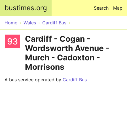
Skip to main content
bustimes.org
Search
Map
Home
Wales
Cardiff Bus
Cardiff - Cogan -
93
Wordsworth Avenue -
Murch - Cadoxton -
Morrisons
A bus service operated by
Cardiff Bus