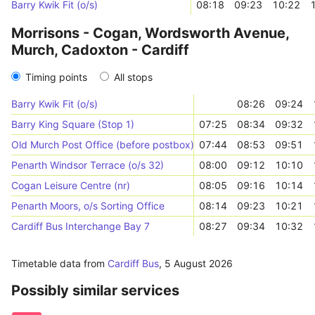
Barry Kwik Fit (o/s)
08:18
09:23
10:22
Morrisons - Cogan, Wordsworth Avenue,
Murch, Cadoxton - Cardiff
Timing points
All stops
Barry Kwik Fit (o/s)
08:26
09:24
Barry King Square (Stop 1)
07:25
08:34
09:32
Old Murch Post Office (before postbox)
07:44
08:53
09:51
Penarth Windsor Terrace (o/s 32)
08:00
09:12
10:10
Cogan Leisure Centre (nr)
08:05
09:16
10:14
Penarth Moors, o/s Sorting Office
08:14
09:23
10:21
Cardiff Bus Interchange Bay 7
08:27
09:34
10:32
Timetable data from
Cardiff Bus
,
5 August 2026
Possibly similar services