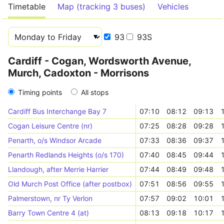
Timetable
Map (tracking 3 buses)
Vehicles
93
93S
Cardiff - Cogan, Wordsworth Avenue,
Murch, Cadoxton - Morrisons
Timing points
All stops
Cardiff Bus Interchange Bay 7
07:10
08:12
09:13
Cogan Leisure Centre (nr)
07:25
08:28
09:28
Penarth, o/s Windsor Arcade
07:33
08:36
09:37
Penarth Redlands Heights (o/s 170)
07:40
08:45
09:44
Llandough, after Merrie Harrier
07:44
08:49
09:48
Old Murch Post Office (after postbox)
07:51
08:56
09:55
Palmerstown, nr Ty Verlon
07:57
09:02
10:01
Barry Town Centre 4 (at)
08:13
09:18
10:17