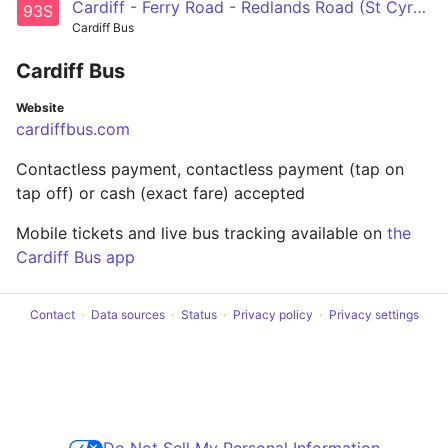
Cardiff - Ferry Road - Redlands Road (St Cyres School)
93S
Cardiff Bus
Cardiff Bus
Website
cardiffbus.com
Contactless payment, contactless payment (tap on
tap off) or cash (exact fare) accepted
Mobile tickets and live bus tracking available on
the
Cardiff Bus app
Contact
Data sources
Status
Privacy policy
Privacy settings
Do Not Sell My Personal Information