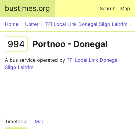
Skip to main content
bustimes.org
Search
Map
Home
Ulster
TFI Local Link Donegal Sligo Leitrim
994
Portnoo - Donegal
A bus service operated by
TFI Local Link Donegal
Sligo Leitrim
Timetable
Map