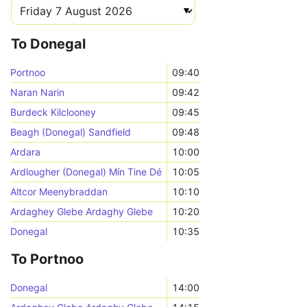
To Donegal
Portnoo
09:40
Naran Narin
09:42
Burdeck Kilclooney
09:45
Beagh (Donegal) Sandfield
09:48
Ardara
10:00
Ardlougher (Donegal) Mín Tine Dé
10:05
Altcor Meenybraddan
10:10
Ardaghey Glebe Ardaghy Glebe
10:20
Donegal
10:35
To Portnoo
Donegal
14:00