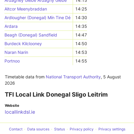
Ardaghey Glebe Ardaghy Glebe
14:15
Altcor Meenybraddan
14:25
Ardlougher (Donegal) Mín Tine Dé
14:30
Ardara
14:35
Beagh (Donegal) Sandfield
14:47
Burdeck Kilclooney
14:50
Naran Narin
14:53
Portnoo
14:55
Timetable data from
National Transport Authority
,
5 August
2026
TFI Local Link Donegal Sligo Leitrim
Website
locallinkdsl.ie
Contact
Data sources
Status
Privacy policy
Privacy settings