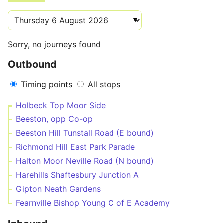
Sorry, no journeys found
Outbound
Timing points
All stops
Holbeck Top Moor Side
Beeston, opp Co-op
Beeston Hill Tunstall Road (E bound)
Richmond Hill East Park Parade
Halton Moor Neville Road (N bound)
Harehills Shaftesbury Junction A
Gipton Neath Gardens
Fearnville Bishop Young C of E Academy