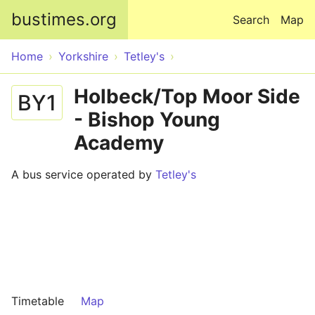
Skip to main content
bustimes.org
Search
Map
Home
Yorkshire
Tetley's
Holbeck/Top Moor Side
BY1
- Bishop Young
Academy
A bus service operated by
Tetley's
Timetable
Map