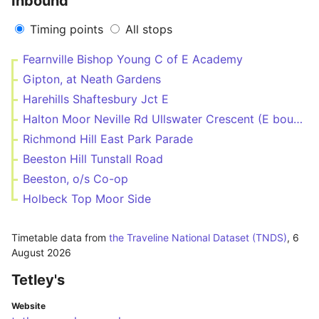
Inbound
Timing points
All stops
Fearnville Bishop Young C of E Academy
Gipton, at Neath Gardens
Harehills Shaftesbury Jct E
Halton Moor Neville Rd Ullswater Crescent (E bound)
Richmond Hill East Park Parade
Beeston Hill Tunstall Road
Beeston, o/s Co-op
Holbeck Top Moor Side
Timetable data from
the Traveline National Dataset (TNDS)
,
6
August 2026
Tetley's
Website