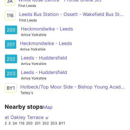
3A
First Leeds
Leeds Bus Station - Ossett - Wakefield Bus Station
116
First Leeds
Heckmondwike - Leeds
200
Arriva Yorkshire
Heckmondwike - Leeds
201
Arriva Yorkshire
Leeds - Huddersfield
202
Arriva Yorkshire
Leeds - Huddersfield
203
Arriva Yorkshire
Holbeck/Top Moor Side - Bishop Young Academy
BY1
Tetley's
Nearby stops
Map
at Oakley Terrace ↙
2
3
3A
116
200
201
202
203
BY1