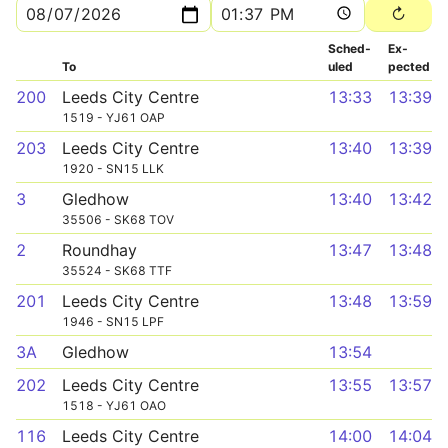
Sched­
Ex­
To
uled
pected
200
Leeds City Centre
13:33
13:39
1519 - YJ61 OAP
203
Leeds City Centre
13:40
13:39
1920 - SN15 LLK
3
Gledhow
13:40
13:42
35506 - SK68 TOV
2
Roundhay
13:47
13:48
35524 - SK68 TTF
201
Leeds City Centre
13:48
13:59
1946 - SN15 LPF
3A
Gledhow
13:54
202
Leeds City Centre
13:55
13:57
1518 - YJ61 OAO
116
Leeds City Centre
14:00
14:04