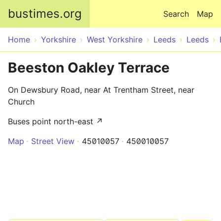
Skip to main content
bustimes.org
Search
Map
Home
Yorkshire
West Yorkshire
Leeds
Leeds
Beeston Oakley Terrace
On Dewsbury Road, near At Trentham Street, near
Church
Buses point north-east ↗
Map
Street View
45010057
450010057