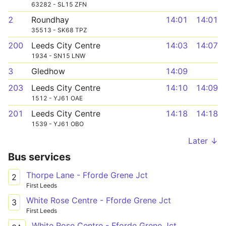
63282 - SL15 ZFN
2
Roundhay
14:01
14:01
35513 - SK68 TPZ
200
Leeds City Centre
14:03
14:07
1934 - SN15 LNW
3
Gledhow
14:09
203
Leeds City Centre
14:10
14:09
1512 - YJ61 OAE
201
Leeds City Centre
14:18
14:18
1539 - YJ61 OBO
Later ↓
Bus services
Thorpe Lane - Fforde Grene Jct
2
First Leeds
White Rose Centre - Fforde Grene Jct
3
First Leeds
White Rose Centre - Fforde Grene Jct