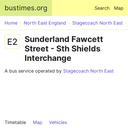
Skip to main content
bustimes.org
Search
Map
Home
North East England
Stagecoach North East
Sunderland Fawcett
E2
Street - Sth Shields
Interchange
A bus service operated by
Stagecoach North East
Timetable
Map
Vehicles