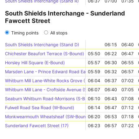
South Shields Interchange (Stand R)
06:37
07:00
07:35
South Shields Interchange - Sunderland
Fawcett Street
Timing points
All stops
South Shields Interchange (Stand D)
06:15
06:40
Chichester Beaufort Terrace (S-Bound)
05:50
06:22
06:47
Horsley Hill Square (E-Bound)
05:57
06:30
06:55
Marsden Lane - Prince Edward Road East (E-Bound)
05:59
06:32
06:57
Whitburn Mill Lane-White Rocks Grove (S-Bound)
06:04
06:37
07:02
Whitburn Mill Lane - Croftside Avenue (S-Bound)
06:07
06:40
07:05
Seaburn Whitburn Road-Morrisons (S-Bound)
06:10
06:43
07:08
Fulwell Road Sea Road (W-Bound)
06:14
06:47
07:12
Monkwearmouth Wheatsheaf (SW-Bound)
06:20
06:53
07:18
Sunderland Fawcett Street (17)
06:23
06:57
07:22