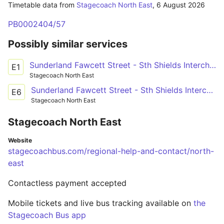
Timetable data from
Stagecoach North East
,
6 August 2026
PB0002404/57
Possibly similar services
Sunderland Fawcett Street - Sth Shields Interchange
E1
Stagecoach North East
Sunderland Fawcett Street - Sth Shields Interchange
E6
Stagecoach North East
Stagecoach North East
Website
stagecoachbus.com/regional-help-and-contact/north-
east
Contactless payment accepted
Mobile tickets and live bus tracking available on
the
Stagecoach Bus app