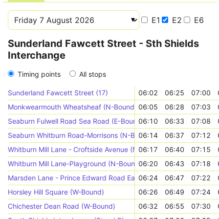
E1
E2
E6
Sunderland Fawcett Street - Sth Shields
Interchange
Timing points
All stops
Sunderland Fawcett Street (17)
06:02
06:25
07:00
Monkwearmouth Wheatsheaf (N-Bound)
06:05
06:28
07:03
Seaburn Fulwell Road Sea Road (E-Bound)
06:10
06:33
07:08
Seaburn Whitburn Road-Morrisons (N-Bound)
06:14
06:37
07:12
Whitburn Mill Lane - Croftside Avenue (N-Bound)
06:17
06:40
07:15
Whitburn Mill Lane-Playground (N-Bound)
06:20
06:43
07:18
Marsden Lane - Prince Edward Road East (W-Bound)
06:24
06:47
07:22
Horsley Hill Square (W-Bound)
06:26
06:49
07:24
Chichester Dean Road (W-Bound)
06:32
06:55
07:30