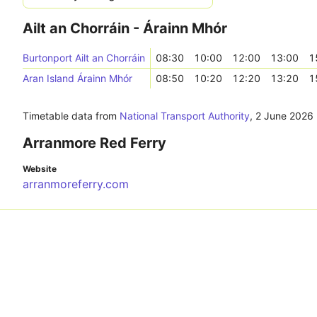
Ailt an Chorráin - Árainn Mhór
Burtonport Ailt an Chorráin
08:30
10:00
12:00
13:00
1
Aran Island Árainn Mhór
08:50
10:20
12:20
13:20
1
Timetable data from
National Transport Authority
,
2 June 2026
Arranmore Red Ferry
Website
arranmoreferry.com