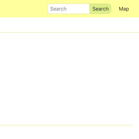
Search
Map