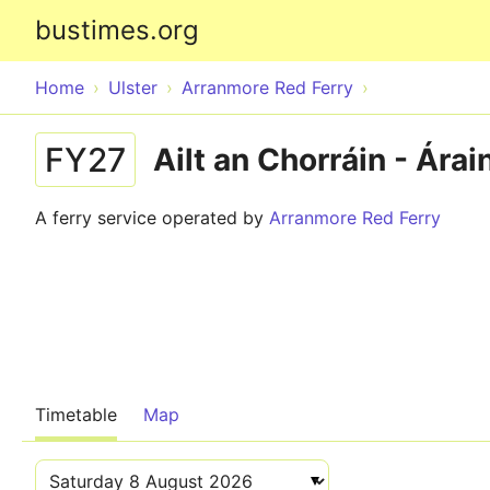
bustimes.org
Home
Ulster
Arranmore Red Ferry
FY27
Ailt an Chorráin - Ára
A ferry service operated by
Arranmore Red Ferry
Timetable
Map