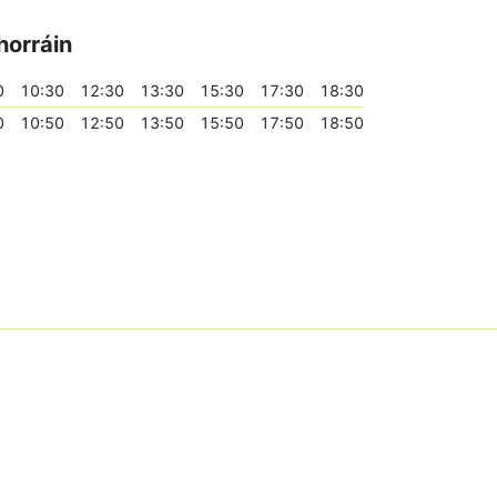
horráin
0
10:30
12:30
13:30
15:30
17:30
18:30
0
10:50
12:50
13:50
15:50
17:50
18:50