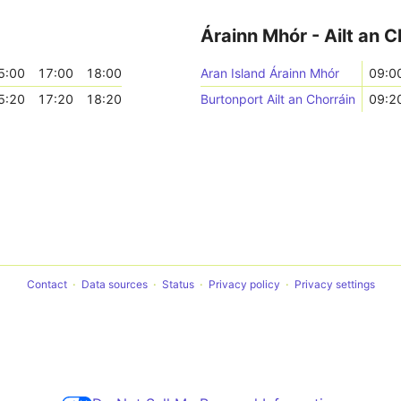
Árainn Mhór - Ailt an C
5:00
17:00
18:00
Aran Island Árainn Mhór
09:0
5:20
17:20
18:20
Burtonport Ailt an Chorráin
09:2
Contact
Data sources
Status
Privacy policy
Privacy settings