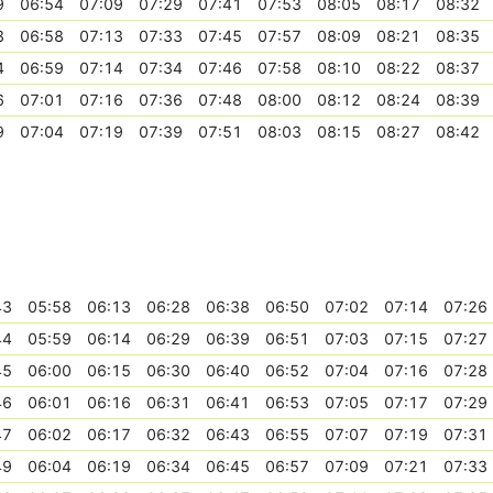
9
06:54
07:09
07:29
07:41
07:53
08:05
08:17
08:32
3
06:58
07:13
07:33
07:45
07:57
08:09
08:21
08:35
4
06:59
07:14
07:34
07:46
07:58
08:10
08:22
08:37
6
07:01
07:16
07:36
07:48
08:00
08:12
08:24
08:39
9
07:04
07:19
07:39
07:51
08:03
08:15
08:27
08:42
43
05:58
06:13
06:28
06:38
06:50
07:02
07:14
07:26
44
05:59
06:14
06:29
06:39
06:51
07:03
07:15
07:27
45
06:00
06:15
06:30
06:40
06:52
07:04
07:16
07:28
46
06:01
06:16
06:31
06:41
06:53
07:05
07:17
07:29
47
06:02
06:17
06:32
06:43
06:55
07:07
07:19
07:31
49
06:04
06:19
06:34
06:45
06:57
07:09
07:21
07:33