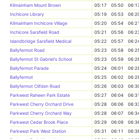
Kilmainham Mount Brown
05:17
05:50
06:1
Inchicore Library
05:19
05:53
06:2
Kilmainham Inchicore Village
05:20
05:54
06:2
Inchicore Sarsfield Road
05:21
05:56
06:2
Islandbridge Sarsfield Medical
05:22
05:57
06:2
Ballyfermot Road
05:23
05:58
06:2
Ballyfermot St Gabriel's School
05:23
05:59
06:2
Ballyfermot Parade
05:24
06:01
06:2
Ballyfermot
05:25
06:02
06:2
Ballyfermot Clifden Road
05:26
06:03
06:3
Parkwest Raheen Park Estate
05:27
06:04
06:3
Parkwest Cherry Orchard Drive
05:28
06:06
06:3
Parkwest Cherry Orchard Way
05:28
06:07
06:3
Parkwest Cedar Brook Place
05:29
06:09
06:3
Parkwest Park West Station
05:31
06:11
06:3