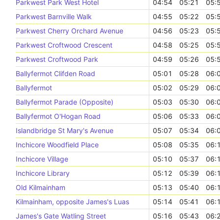
Parkwest Park West Hotel
04:54
05:21
05:
Parkwest Barnville Walk
04:55
05:22
05:
Parkwest Cherry Orchard Avenue
04:56
05:23
05:
Parkwest Croftwood Crescent
04:58
05:25
05:
Parkwest Croftwood Park
04:59
05:26
05:
Ballyfermot Clifden Road
05:01
05:28
06:
Ballyfermot
05:02
05:29
06:
Ballyfermot Parade (Opposite)
05:03
05:30
06:
Ballyfermot O'Hogan Road
05:06
05:33
06:
Islandbridge St Mary's Avenue
05:07
05:34
06:
Inchicore Woodfield Place
05:08
05:35
06:
Inchicore Village
05:10
05:37
06:
Inchicore Library
05:12
05:39
06:
Old Kilmainham
05:13
05:40
06:
Kilmainham, opposite James's Luas
05:14
05:41
06:
James's Gate Watling Street
05:16
05:43
06: