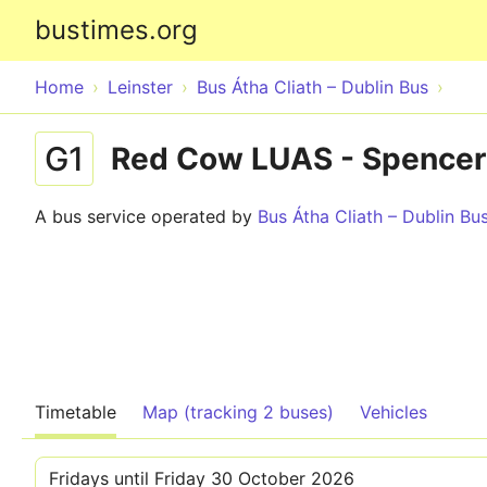
bustimes.org
Home
Leinster
Bus Átha Cliath – Dublin Bus
G1
Red Cow LUAS - Spencer
A bus service operated by
Bus Átha Cliath – Dublin Bu
Timetable
Map (tracking 2 buses)
Vehicles