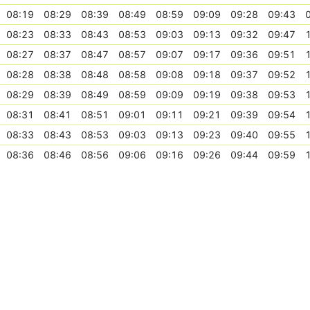
08:19
08:29
08:39
08:49
08:59
09:09
09:28
09:43
08:23
08:33
08:43
08:53
09:03
09:13
09:32
09:47
08:27
08:37
08:47
08:57
09:07
09:17
09:36
09:51
08:28
08:38
08:48
08:58
09:08
09:18
09:37
09:52
08:29
08:39
08:49
08:59
09:09
09:19
09:38
09:53
08:31
08:41
08:51
09:01
09:11
09:21
09:39
09:54
08:33
08:43
08:53
09:03
09:13
09:23
09:40
09:55
08:36
08:46
08:56
09:06
09:16
09:26
09:44
09:59