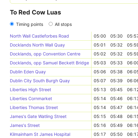
To Red Cow Luas
Timing points
All stops
North Wall Castleforbes Road
05:00
05:30
05:5
Docklands North Wall Quay
05:01
05:32
05:5
Docklands, opp Convention Centre
05:02
05:32
05:5
Docklands, opp Samuel Beckett Bridge
05:03
05:33
06:0
Dublin Eden Quay
05:06
05:38
06:0
Dublin City South Burgh Quay
05:07
05:39
06:0
Liberties High Street
05:13
05:45
06:1
Liberties Cornmarket
05:14
05:46
06:1
Liberties Thomas Street
05:14
05:47
06:1
James's Gate Watling Street
05:15
05:48
06:1
James's Street
05:16
05:49
06:1
Kilmainham St James Hospital
05:17
05:50
06:1