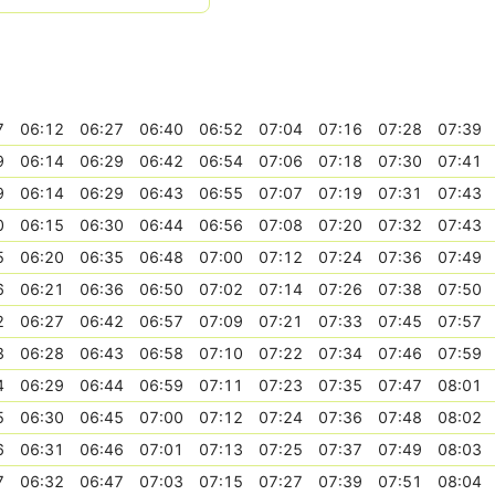
7
06:12
06:27
06:40
06:52
07:04
07:16
07:28
07:39
9
06:14
06:29
06:42
06:54
07:06
07:18
07:30
07:41
9
06:14
06:29
06:43
06:55
07:07
07:19
07:31
07:43
0
06:15
06:30
06:44
06:56
07:08
07:20
07:32
07:43
5
06:20
06:35
06:48
07:00
07:12
07:24
07:36
07:49
6
06:21
06:36
06:50
07:02
07:14
07:26
07:38
07:50
2
06:27
06:42
06:57
07:09
07:21
07:33
07:45
07:57
3
06:28
06:43
06:58
07:10
07:22
07:34
07:46
07:59
4
06:29
06:44
06:59
07:11
07:23
07:35
07:47
08:01
5
06:30
06:45
07:00
07:12
07:24
07:36
07:48
08:02
6
06:31
06:46
07:01
07:13
07:25
07:37
07:49
08:03
7
06:32
06:47
07:03
07:15
07:27
07:39
07:51
08:04