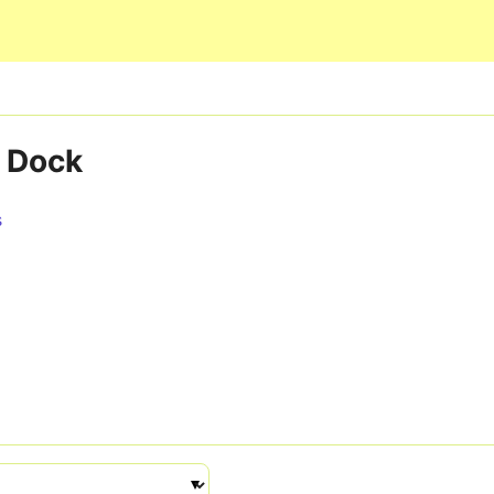
Skip to main content
 Dock
s