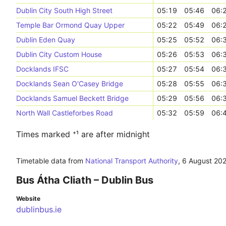
Dublin City South High Street
05:19
05:46
06:
Temple Bar Ormond Quay Upper
05:22
05:49
06:
Dublin Eden Quay
05:25
05:52
06:
Dublin City Custom House
05:26
05:53
06:
Docklands IFSC
05:27
05:54
06:
Docklands Sean O'Casey Bridge
05:28
05:55
06:
Docklands Samuel Beckett Bridge
05:29
05:56
06:
North Wall Castleforbes Road
05:32
05:59
06:
Times marked ⁺¹ are after midnight
Timetable data from
National Transport Authority
,
6 August 20
Bus Átha Cliath – Dublin Bus
Website
dublinbus.ie