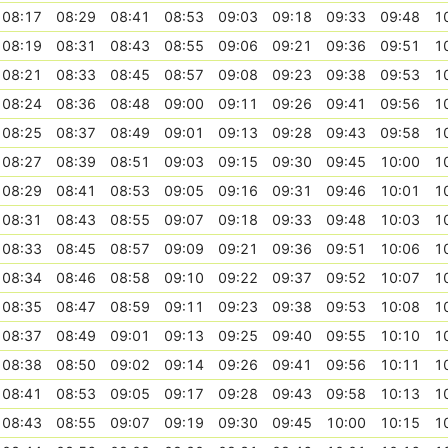
08:17
08:29
08:41
08:53
09:03
09:18
09:33
09:48
1
08:19
08:31
08:43
08:55
09:06
09:21
09:36
09:51
1
08:21
08:33
08:45
08:57
09:08
09:23
09:38
09:53
1
08:24
08:36
08:48
09:00
09:11
09:26
09:41
09:56
1
08:25
08:37
08:49
09:01
09:13
09:28
09:43
09:58
1
08:27
08:39
08:51
09:03
09:15
09:30
09:45
10:00
1
08:29
08:41
08:53
09:05
09:16
09:31
09:46
10:01
1
08:31
08:43
08:55
09:07
09:18
09:33
09:48
10:03
1
08:33
08:45
08:57
09:09
09:21
09:36
09:51
10:06
1
08:34
08:46
08:58
09:10
09:22
09:37
09:52
10:07
1
08:35
08:47
08:59
09:11
09:23
09:38
09:53
10:08
1
08:37
08:49
09:01
09:13
09:25
09:40
09:55
10:10
1
08:38
08:50
09:02
09:14
09:26
09:41
09:56
10:11
1
08:41
08:53
09:05
09:17
09:28
09:43
09:58
10:13
1
08:43
08:55
09:07
09:19
09:30
09:45
10:00
10:15
1