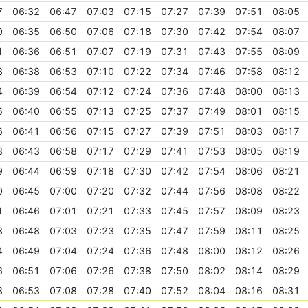
7
06:32
06:47
07:03
07:15
07:27
07:39
07:51
08:05
0
06:35
06:50
07:06
07:18
07:30
07:42
07:54
08:07
1
06:36
06:51
07:07
07:19
07:31
07:43
07:55
08:09
3
06:38
06:53
07:10
07:22
07:34
07:46
07:58
08:12
4
06:39
06:54
07:12
07:24
07:36
07:48
08:00
08:13
5
06:40
06:55
07:13
07:25
07:37
07:49
08:01
08:15
6
06:41
06:56
07:15
07:27
07:39
07:51
08:03
08:17
8
06:43
06:58
07:17
07:29
07:41
07:53
08:05
08:19
9
06:44
06:59
07:18
07:30
07:42
07:54
08:06
08:21
0
06:45
07:00
07:20
07:32
07:44
07:56
08:08
08:22
1
06:46
07:01
07:21
07:33
07:45
07:57
08:09
08:23
3
06:48
07:03
07:23
07:35
07:47
07:59
08:11
08:25
4
06:49
07:04
07:24
07:36
07:48
08:00
08:12
08:26
6
06:51
07:06
07:26
07:38
07:50
08:02
08:14
08:29
8
06:53
07:08
07:28
07:40
07:52
08:04
08:16
08:31