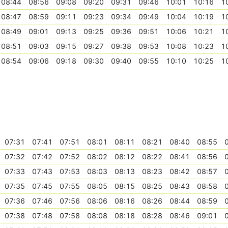
08:44
08:56
09:08
09:20
09:31
09:46
10:01
10:16
1
08:47
08:59
09:11
09:23
09:34
09:49
10:04
10:19
1
08:49
09:01
09:13
09:25
09:36
09:51
10:06
10:21
1
08:51
09:03
09:15
09:27
09:38
09:53
10:08
10:23
1
08:54
09:06
09:18
09:30
09:40
09:55
10:10
10:25
1
07:31
07:41
07:51
08:01
08:11
08:21
08:40
08:55
07:32
07:42
07:52
08:02
08:12
08:22
08:41
08:56
07:33
07:43
07:53
08:03
08:13
08:23
08:42
08:57
07:35
07:45
07:55
08:05
08:15
08:25
08:43
08:58
07:36
07:46
07:56
08:06
08:16
08:26
08:44
08:59
07:38
07:48
07:58
08:08
08:18
08:28
08:46
09:01