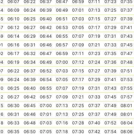
52
06:07
06:22
06:37
06:47
06:59
07:11
07:23
07:35
54
06:09
06:24
06:39
06:49
07:01
07:13
07:25
07:37
55
06:10
06:25
06:40
06:51
07:03
07:15
07:27
07:39
57
06:12
06:27
06:42
06:53
07:05
07:17
07:29
07:41
59
06:14
06:29
06:44
06:55
07:07
07:19
07:31
07:43
01
06:16
06:31
06:46
06:57
07:09
07:21
07:33
07:45
02
06:17
06:32
06:47
06:59
07:11
07:23
07:35
07:47
04
06:19
06:34
06:49
07:00
07:12
07:24
07:36
07:48
07
06:22
06:37
06:52
07:03
07:15
07:27
07:39
07:51
09
06:24
06:39
06:54
07:05
07:17
07:29
07:41
07:53
10
06:25
06:40
06:55
07:07
07:19
07:31
07:43
07:55
12
06:27
06:42
06:57
07:09
07:21
07:33
07:45
07:57
15
06:30
06:45
07:00
07:13
07:25
07:37
07:49
08:01
16
06:31
06:46
07:01
07:13
07:25
07:37
07:49
08:01
18
06:33
06:48
07:03
07:16
07:28
07:40
07:52
08:04
20
06:35
06:50
07:05
07:18
07:30
07:42
07:54
08:06