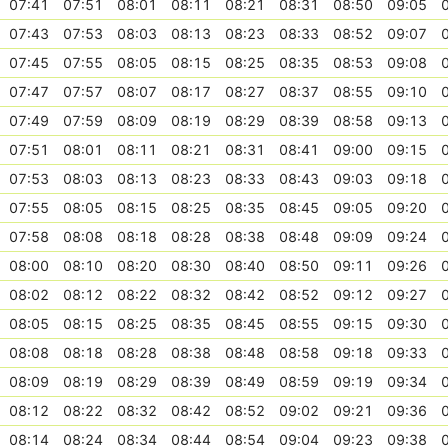
07:41
07:51
08:01
08:11
08:21
08:31
08:50
09:05
07:43
07:53
08:03
08:13
08:23
08:33
08:52
09:07
07:45
07:55
08:05
08:15
08:25
08:35
08:53
09:08
07:47
07:57
08:07
08:17
08:27
08:37
08:55
09:10
07:49
07:59
08:09
08:19
08:29
08:39
08:58
09:13
07:51
08:01
08:11
08:21
08:31
08:41
09:00
09:15
07:53
08:03
08:13
08:23
08:33
08:43
09:03
09:18
07:55
08:05
08:15
08:25
08:35
08:45
09:05
09:20
07:58
08:08
08:18
08:28
08:38
08:48
09:09
09:24
08:00
08:10
08:20
08:30
08:40
08:50
09:11
09:26
08:02
08:12
08:22
08:32
08:42
08:52
09:12
09:27
08:05
08:15
08:25
08:35
08:45
08:55
09:15
09:30
08:08
08:18
08:28
08:38
08:48
08:58
09:18
09:33
08:09
08:19
08:29
08:39
08:49
08:59
09:19
09:34
08:12
08:22
08:32
08:42
08:52
09:02
09:21
09:36
08:14
08:24
08:34
08:44
08:54
09:04
09:23
09:38