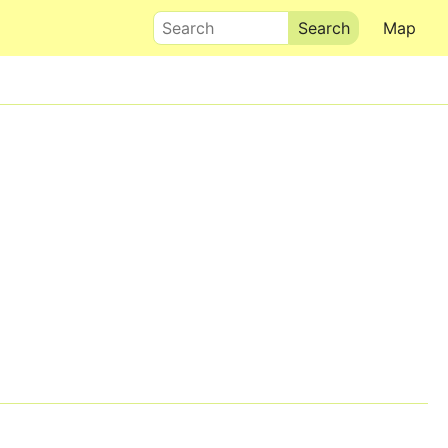
Search
Map