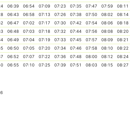
24
06:39
06:54
07:09
07:23
07:35
07:47
07:59
08:11
28
06:43
06:58
07:13
07:26
07:38
07:50
08:02
08:14
32
06:47
07:02
07:17
07:30
07:42
07:54
08:06
08:18
33
06:48
07:03
07:18
07:32
07:44
07:56
08:08
08:20
34
06:49
07:04
07:19
07:33
07:45
07:57
08:09
08:21
35
06:50
07:05
07:20
07:34
07:46
07:58
08:10
08:22
37
06:52
07:07
07:22
07:36
07:48
08:00
08:12
08:24
40
06:55
07:10
07:25
07:39
07:51
08:03
08:15
08:27
26