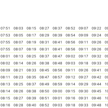
07:51
08:03
08:15
08:27
08:37
08:52
09:07
09:22
0
07:53
08:05
08:17
08:29
08:39
08:54
09:09
09:24
0
07:55
08:07
08:19
08:31
08:41
08:56
09:11
09:26
0
07:55
08:07
08:19
08:31
08:41
08:56
09:11
09:26
0
08:01
08:13
08:25
08:37
08:47
09:02
09:17
09:32
0
08:02
08:14
08:26
08:38
08:48
09:03
09:18
09:33
0
08:09
08:21
08:33
08:45
08:56
09:11
09:26
09:41
0
08:11
08:23
08:35
08:47
08:57
09:12
09:27
09:42
0
08:13
08:25
08:37
08:49
08:59
09:14
09:29
09:44
1
08:14
08:26
08:38
08:50
09:00
09:15
09:30
09:45
1
08:15
08:27
08:39
08:51
09:01
09:16
09:31
09:46
1
08:16
08:28
08:40
08:52
09:03
09:18
09:33
09:48
1