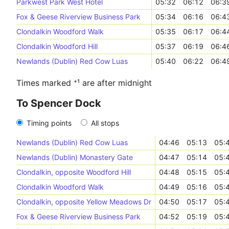
Parkwest Park West Hotel
05:32
06:12
06:3
Fox & Geese Riverview Business Park
05:34
06:16
06:4
Clondalkin Woodford Walk
05:35
06:17
06:4
Clondalkin Woodford Hill
05:37
06:19
06:4
Newlands (Dublin) Red Cow Luas
05:40
06:22
06:4
Times marked ⁺¹ are after midnight
To Spencer Dock
Timing points
All stops
Newlands (Dublin) Red Cow Luas
04:46
05:13
05:
Newlands (Dublin) Monastery Gate
04:47
05:14
05:
Clondalkin, opposite Woodford Hill
04:48
05:15
05:
Clondalkin Woodford Walk
04:49
05:16
05:
Clondalkin, opposite Yellow Meadows Dr
04:50
05:17
05:
Fox & Geese Riverview Business Park
04:52
05:19
05: