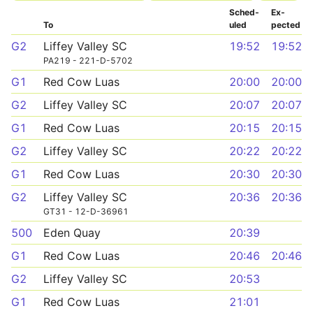
Sched­
Ex­
To
uled
pected
G2
Liffey Valley SC
19:52
19:52
PA219 - 221-D-5702
G1
Red Cow Luas
20:00
20:00
G2
Liffey Valley SC
20:07
20:07
G1
Red Cow Luas
20:15
20:15
G2
Liffey Valley SC
20:22
20:22
G1
Red Cow Luas
20:30
20:30
G2
Liffey Valley SC
20:36
20:36
GT31 - 12-D-36961
500
Eden Quay
20:39
G1
Red Cow Luas
20:46
20:46
G2
Liffey Valley SC
20:53
G1
Red Cow Luas
21:01