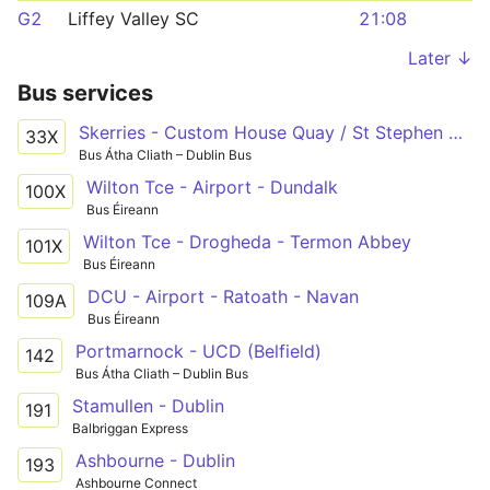
G2
Liffey Valley SC
21:08
Later ↓
Bus services
Skerries - Custom House Quay / St Stephen Green
33X
Bus Átha Cliath – Dublin Bus
Wilton Tce - Airport - Dundalk
100X
Bus Éireann
Wilton Tce - Drogheda - Termon Abbey
101X
Bus Éireann
DCU - Airport - Ratoath - Navan
109A
Bus Éireann
Portmarnock - UCD (Belfield)
142
Bus Átha Cliath – Dublin Bus
Stamullen - Dublin
191
Balbriggan Express
Ashbourne - Dublin
193
Ashbourne Connect