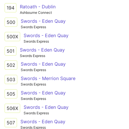
Ratoath - Dublin
194
Ashbourne Connect
Swords - Eden Quay
500
Swords Express
Swords - Eden Quay
500X
Swords Express
Swords - Eden Quay
501
Swords Express
Swords - Eden Quay
502
Swords Express
Swords - Merrion Square
503
Swords Express
Swords - Eden Quay
505
Swords Express
Swords - Eden Quay
506X
Swords Express
Swords - Eden Quay
507
Swords Express