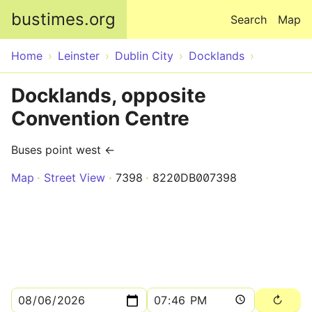
Skip to main content
bustimes.org
Search
Map
Home
Leinster
Dublin City
Docklands
Docklands, opposite
Convention Centre
Buses point west ←
Map
Street View
7398
8220DB007398