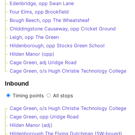
Edenbridge, opp Swan Lane
Four Elms, opp Brookfield
Bough Beech, opp The Wheatsheaf
Chiddingstone Causeway, opp Cricket Ground
Leigh, opp The Green
Hildenborough, opp Stocks Green School
Hilden Manor (opp)
Cage Green, adj Uridge Road
Cage Green, o/s Hugh Christie Technology College
Inbound
Timing points
All stops
Cage Green, o/s Hugh Christie Technology College
Cage Green, opp Uridge Road
Hilden Manor (adj)
Hildenborough The Flying Dutchman (SW-bound)