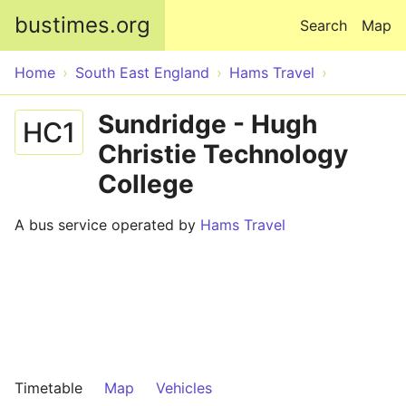
Skip to main content
bustimes.org
Search
Map
Home
South East England
Hams Travel
Sundridge - Hugh
HC1
Christie Technology
College
A bus service operated by
Hams Travel
Timetable
Map
Vehicles