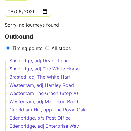
Sorry, no journeys found
Outbound
Timing points
All stops
Sundridge, adj Dryhill Lane
Sundridge, adj The White Horse
Brasted, adj The White Hart
Westerham, adj Hartley Road
Westerham The Green (Stop A)
Westerham, adj Mapleton Road
Crockham Hill, opp The Royal Oak
Edenbridge, o/s Post Office
Edenbridge, adj Enterprise Way