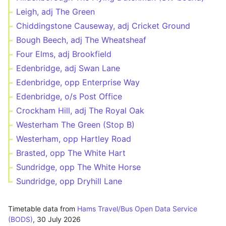
Leigh, adj The Green
Chiddingstone Causeway, adj Cricket Ground
Bough Beech, adj The Wheatsheaf
Four Elms, adj Brookfield
Edenbridge, adj Swan Lane
Edenbridge, opp Enterprise Way
Edenbridge, o/s Post Office
Crockham Hill, adj The Royal Oak
Westerham The Green (Stop B)
Westerham, opp Hartley Road
Brasted, opp The White Hart
Sundridge, opp The White Horse
Sundridge, opp Dryhill Lane
Timetable data from
Hams Travel/Bus Open Data Service
(BODS)
,
30 July 2026