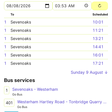
To
Scheduled
1
Sevenoaks
10:01
1
Sevenoaks
11:21
1
Sevenoaks
13:21
1
Sevenoaks
14:41
1
Sevenoaks
16:01
1
Sevenoaks
17:21
Sunday 9 August ↓
Bus services
Sevenoaks - Westerham
1
Go Bus
Westerham Hartley Road - Tonbridge Quarry Hill Parade
401
Go Bus