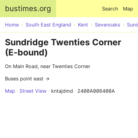
Skip to main content
bustimes.org
Search
Map
Home
South East England
Kent
Sevenoaks
Sund
Sundridge Twenties Corner
(E-bound)
On Main Road, near Twenties Corner
Buses point east →
Map
Street View
kntajdmd
2400A006400A