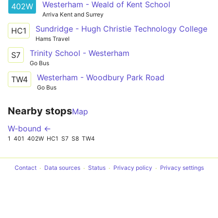
Westerham - Weald of Kent School
402W
Arriva Kent and Surrey
Sundridge - Hugh Christie Technology College
HC1
Hams Travel
Trinity School - Westerham
S7
Go Bus
Westerham - Woodbury Park Road
TW4
Go Bus
Nearby stops
Map
W-bound ←
1
401
402W
HC1
S7
S8
TW4
Contact
Data sources
Status
Privacy policy
Privacy settings