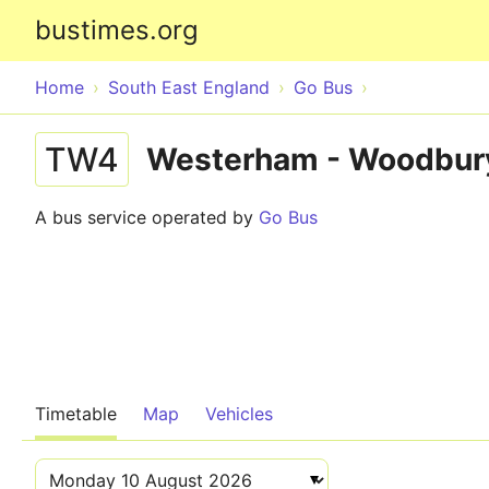
bustimes.org
Home
South East England
Go Bus
TW4
Westerham - Woodbury
A bus service operated by
Go Bus
Timetable
Map
Vehicles