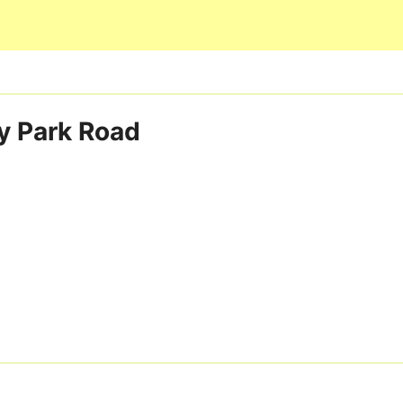
Skip to main content
 Park Road