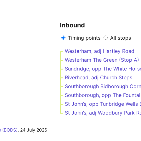
Inbound
Timing points
All stops
Westerham, adj Hartley Road
Westerham The Green (Stop A)
Sundridge, opp The White Hors
Riverhead, adj Church Steps
Southborough Bidborough Corn
Southborough, opp The Fountai
St John’s, opp Tunbridge Wells
St John’s, adj Woodbury Park R
e (BODS)
,
24 July 2026