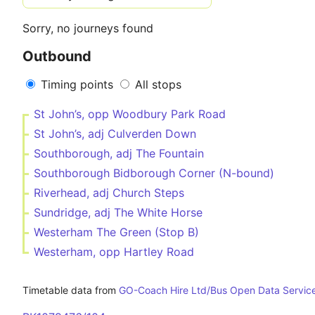
Sorry, no journeys found
Outbound
Timing points
All stops
St John’s, opp Woodbury Park Road
St John’s, adj Culverden Down
Southborough, adj The Fountain
Southborough Bidborough Corner (N-bound)
Riverhead, adj Church Steps
Sundridge, adj The White Horse
Westerham The Green (Stop B)
Westerham, opp Hartley Road
Timetable data from
GO-Coach Hire Ltd/Bus Open Data Servic