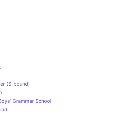
e
er (S-bound)
n
 Boys' Grammar School
oad