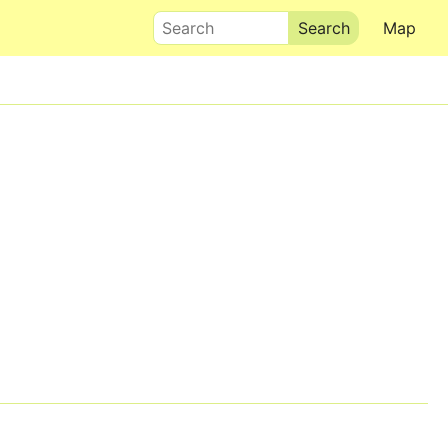
Search
Map