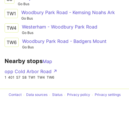
Go Bus
Woodbury Park Road - Kemsing Noahs Ark
TW1
Go Bus
Westerham - Woodbury Park Road
TW4
Go Bus
Woodbury Park Road - Badgers Mount
TW6
Go Bus
Nearby stops
Map
opp Cold Arbor Road ↗
1
401
S7
S8
TW1
TW4
TW6
Contact
Data sources
Status
Privacy policy
Privacy settings