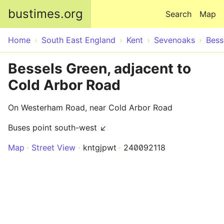
Skip to main content
bustimes.org
Search
Map
Home
South East England
Kent
Sevenoaks
Bess
Bessels Green, adjacent to
Cold Arbor Road
On Westerham Road, near Cold Arbor Road
Buses point south-west ↙
Map
Street View
kntgjpwt
240092118