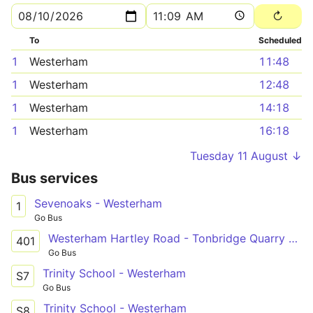
To
Scheduled
1
Westerham
11:48
1
Westerham
12:48
1
Westerham
14:18
1
Westerham
16:18
Tuesday 11 August ↓
Bus services
Sevenoaks - Westerham
1
Go Bus
Westerham Hartley Road - Tonbridge Quarry Hill Parade
401
Go Bus
Trinity School - Westerham
S7
Go Bus
Trinity School - Westerham
S8