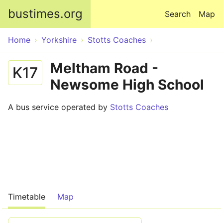
Skip to main content
bustimes.org
Search
Map
Home
Yorkshire
Stotts Coaches
Meltham Road -
K17
Newsome High School
A bus service operated by
Stotts Coaches
Timetable
Map