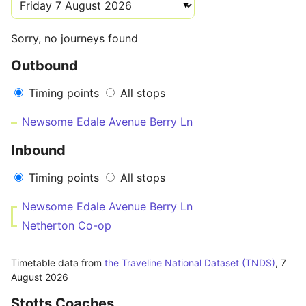
Sorry, no journeys found
Outbound
Timing points
All stops
Newsome Edale Avenue Berry Ln
Inbound
Timing points
All stops
Newsome Edale Avenue Berry Ln
Netherton Co-op
Timetable data from
the Traveline National Dataset (TNDS)
,
7
August 2026
Stotts Coaches