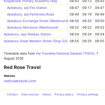
Kingsbrook Primary Academy (Adj)
08:43
09:13
09:43
Aylesbury, adj Fire Station
08:47
09:17
09:47
Aylesbury, adj Pembroke Road
08:49
09:19
09:49
Aylesbury Exchange Street (Westbound)
08:50
09:20
09:50
Aylesbury Morrisons (Westbound)
08:52
09:22
09:52
Aylesbury, opp Railway Station
08:54
09:24
09:54
Aylesbury Great Western Street (Stop G2)
08:55
09:25
09:55
Timetable data from
the Traveline National Dataset (TNDS)
,
7
August 2026
Red Rose Travel
Website
redrosetravel.com
Contact
Data sources
Status
Privacy policy
Privacy settings