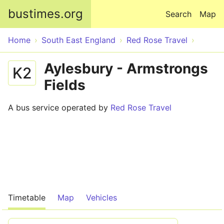
Skip to main content
bustimes.org
Search
Map
Home
South East England
Red Rose Travel
Aylesbury - Armstrongs
K2
Fields
A bus service operated by
Red Rose Travel
Timetable
Map
Vehicles