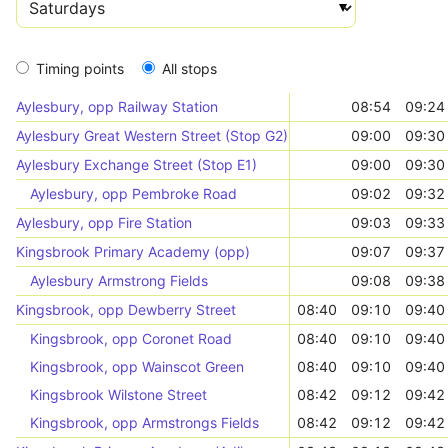
Timing points
All stops
Aylesbury, opp Railway Station
08:54
09:24
Aylesbury Great Western Street (Stop G2)
09:00
09:30
Aylesbury Exchange Street (Stop E1)
09:00
09:30
Aylesbury, opp Pembroke Road
09:02
09:32
Aylesbury, opp Fire Station
09:03
09:33
Kingsbrook Primary Academy (opp)
09:07
09:37
Aylesbury Armstrong Fields
09:08
09:38
Kingsbrook, opp Dewberry Street
08:40
09:10
09:40
Kingsbrook, opp Coronet Road
08:40
09:10
09:40
Kingsbrook, opp Wainscot Green
08:40
09:10
09:40
Kingsbrook Wilstone Street
08:42
09:12
09:42
Kingsbrook, opp Armstrongs Fields
08:42
09:12
09:42