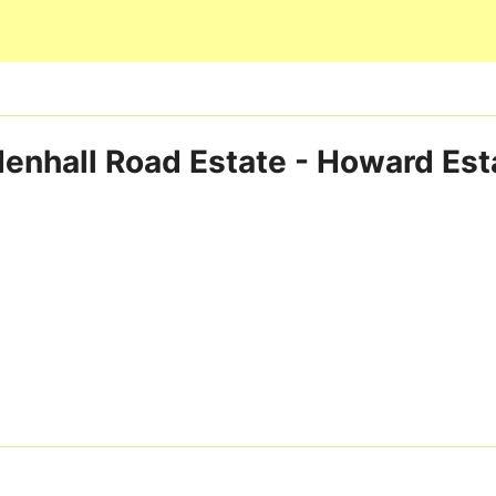
Skip to main content
enhall Road Estate - Howard Est