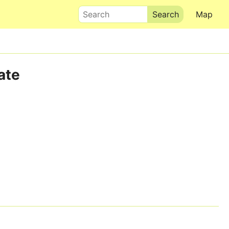
Search
Map
ate