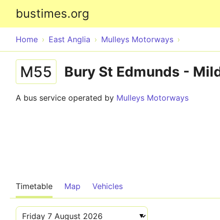
bustimes.org
Home
East Anglia
Mulleys Motorways
M55
Bury St Edmunds - Mild
A bus service operated by
Mulleys Motorways
Timetable
Map
Vehicles