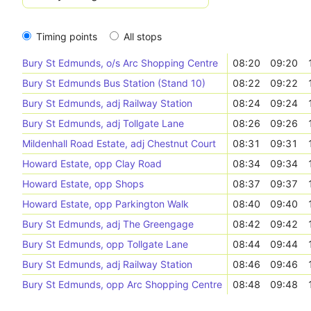
Timing points
All stops
Bury St Edmunds, o/s Arc Shopping Centre
08:20
09:20
Bury St Edmunds Bus Station (Stand 10)
08:22
09:22
Bury St Edmunds, adj Railway Station
08:24
09:24
Bury St Edmunds, adj Tollgate Lane
08:26
09:26
Mildenhall Road Estate, adj Chestnut Court
08:31
09:31
Howard Estate, opp Clay Road
08:34
09:34
Howard Estate, opp Shops
08:37
09:37
Howard Estate, opp Parkington Walk
08:40
09:40
Bury St Edmunds, adj The Greengage
08:42
09:42
Bury St Edmunds, opp Tollgate Lane
08:44
09:44
Bury St Edmunds, adj Railway Station
08:46
09:46
Bury St Edmunds, opp Arc Shopping Centre
08:48
09:48