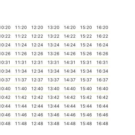
10:20
11:20
12:20
13:20
14:20
15:20
16:20
10:22
11:22
12:22
13:22
14:22
15:22
16:22
10:24
11:24
12:24
13:24
14:24
15:24
16:24
10:26
11:26
12:26
13:26
14:26
15:26
16:26
10:31
11:31
12:31
13:31
14:31
15:31
16:31
10:34
11:34
12:34
13:34
14:34
15:34
16:34
10:37
11:37
12:37
13:37
14:37
15:37
16:37
10:40
11:40
12:40
13:40
14:40
15:40
16:40
10:42
11:42
12:42
13:42
14:42
15:42
16:42
10:44
11:44
12:44
13:44
14:44
15:44
16:44
10:46
11:46
12:46
13:46
14:46
15:46
16:46
10:48
11:48
12:48
13:48
14:48
15:48
16:48