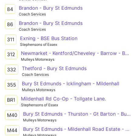
Brandon - Bury St Edmunds
84
Coach Services
Brandon - Bury St Edmunds
86
Coach Services
Exning - BSE Bus Station
311
Stephensons of Essex
Newmarket - Kentford/Cheveley - Barrow - Bury St Edmunds
312
Mulleys Motorways
Thetford - Bury St Edmunds
332
Coach Services
Bury St Edmunds - Icklingham - Mildenhall
355
Mulleys Motorways
Mildenhall Rd Co-Op - Tollgate Lane.
BR1
Stephensons of Essex
Bury St Edmunds - Thurston - Gt Barton - Bury St Edmunds
M40
Mulleys Motorways
Bury St Edmunds - Mildenhall Road Estate - Howard Estate
M44
Mulleys Motorways