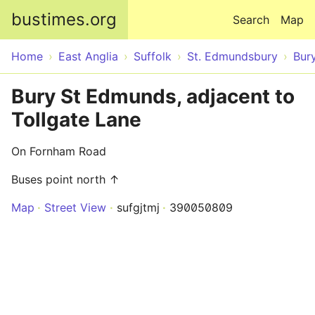
Skip to main content
bustimes.org
Search
Map
Home
East Anglia
Suffolk
St. Edmundsbury
Bur
Bury St Edmunds, adjacent to
Tollgate Lane
On Fornham Road
Buses point north ↑
Map
Street View
sufgjtmj
390050809