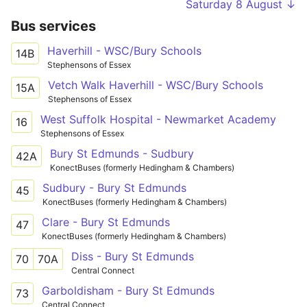
Saturday 8 August ↓
Bus services
Haverhill - WSC/Bury Schools
14B
Stephensons of Essex
Vetch Walk Haverhill - WSC/Bury Schools
15A
Stephensons of Essex
West Suffolk Hospital - Newmarket Academy
16
Stephensons of Essex
Bury St Edmunds - Sudbury
42A
KonectBuses (formerly Hedingham & Chambers)
Sudbury - Bury St Edmunds
45
KonectBuses (formerly Hedingham & Chambers)
Clare - Bury St Edmunds
47
KonectBuses (formerly Hedingham & Chambers)
Diss - Bury St Edmunds
70
70A
Central Connect
Garboldisham - Bury St Edmunds
73
Central Connect