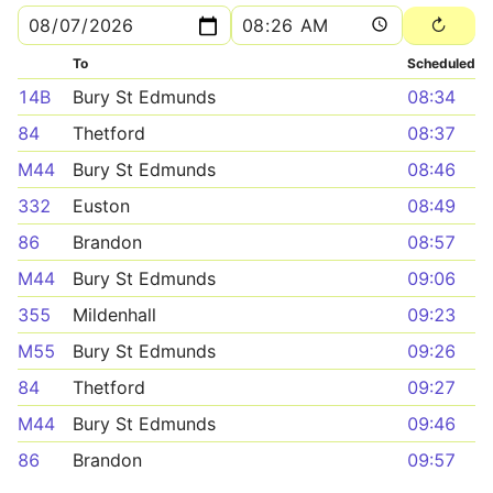
To
Scheduled
14B
Bury St Edmunds
08:34
84
Thetford
08:37
M44
Bury St Edmunds
08:46
332
Euston
08:49
86
Brandon
08:57
M44
Bury St Edmunds
09:06
355
Mildenhall
09:23
M55
Bury St Edmunds
09:26
84
Thetford
09:27
M44
Bury St Edmunds
09:46
86
Brandon
09:57