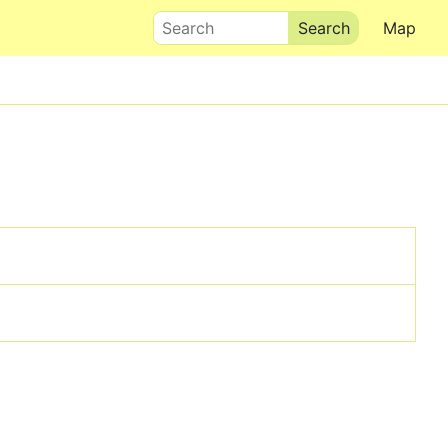
Search
Map