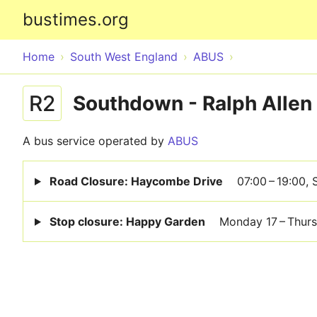
bustimes.org
Home
South West England
ABUS
R2
Southdown - Ralph Allen
A bus service operated by
ABUS
Road Closure: Haycombe Drive
07:00 – 19:00,
Stop closure: Happy Garden
Monday 17 – Thur