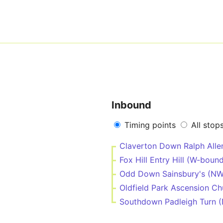
Inbound
Timing points
All stop
Claverton Down Ralph All
Fox Hill Entry Hill (W-boun
Odd Down Sainsbury's (N
Oldfield Park Ascension C
Southdown Padleigh Turn 