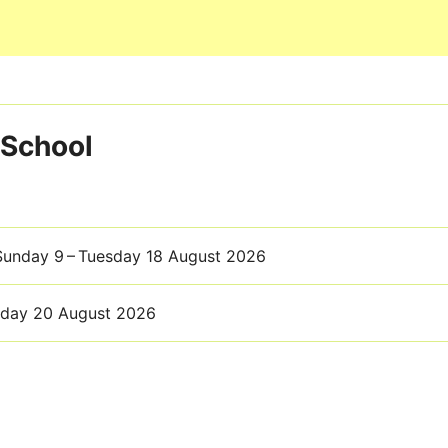
Skip to main content
 School
 Sunday 9 – Tuesday 18 August 2026
sday 20 August 2026