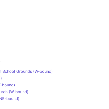
s
en School Grounds (W-bound)
d)
W-bound)
hurch (W-bound)
(NE-bound)