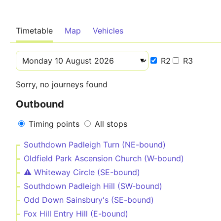
Timetable
Map
Vehicles
R2
R3
Sorry, no journeys found
Outbound
Timing points
All stops
Southdown Padleigh Turn (NE-bound)
Oldfield Park Ascension Church (W-bound)
⚠️️ Whiteway Circle (SE-bound)
Southdown Padleigh Hill (SW-bound)
Odd Down Sainsbury's (SE-bound)
Fox Hill Entry Hill (E-bound)