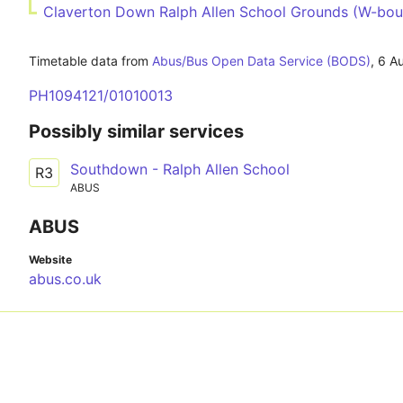
Claverton Down Ralph Allen School Grounds (W-bou
Timetable data from
Abus/Bus Open Data Service (BODS)
,
6 A
PH1094121/01010013
Possibly similar services
Southdown - Ralph Allen School
R3
ABUS
ABUS
Website
abus.co.uk