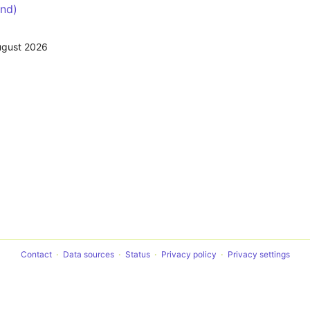
nd)
ugust 2026
Contact
Data sources
Status
Privacy policy
Privacy settings