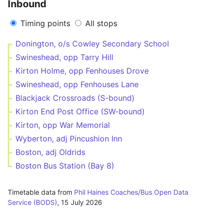
Inbound
Timing points
All stops
Donington, o/s Cowley Secondary School
Swineshead, opp Tarry Hill
Kirton Holme, opp Fenhouses Drove
Swineshead, opp Fenhouses Lane
Blackjack Crossroads (S-bound)
Kirton End Post Office (SW-bound)
Kirton, opp War Memorial
Wyberton, adj Pincushion Inn
Boston, adj Oldrids
Boston Bus Station (Bay 8)
Timetable data from
Phil Haines Coaches/Bus Open Data
Service (BODS)
,
15 July 2026