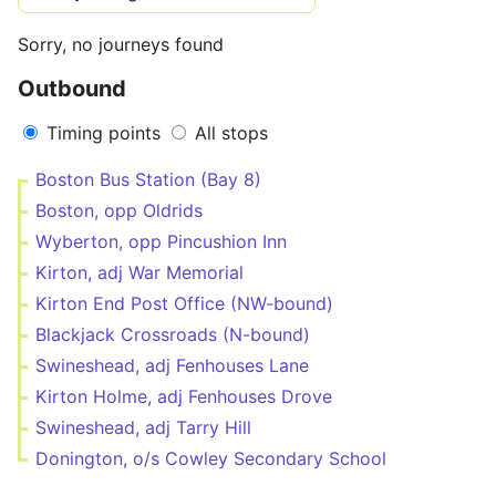
Sorry, no journeys found
Outbound
Timing points
All stops
Boston Bus Station (Bay 8)
Boston, opp Oldrids
Wyberton, opp Pincushion Inn
Kirton, adj War Memorial
Kirton End Post Office (NW-bound)
Blackjack Crossroads (N-bound)
Swineshead, adj Fenhouses Lane
Kirton Holme, adj Fenhouses Drove
Swineshead, adj Tarry Hill
Donington, o/s Cowley Secondary School