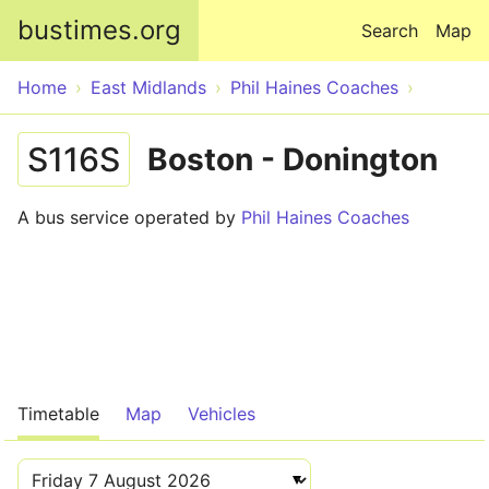
Skip to main content
bustimes.org
Search
Map
Home
East Midlands
Phil Haines Coaches
S116S
Boston - Donington
A bus service operated by
Phil Haines Coaches
Timetable
Map
Vehicles