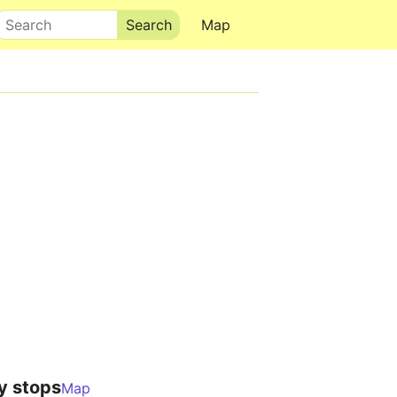
Search
Map
y stops
Map