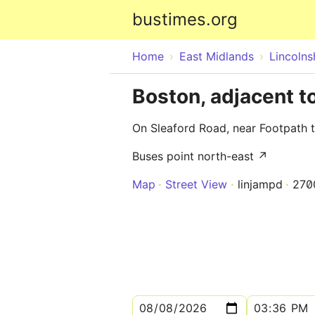
bustimes.org
Home
East Midlands
Lincolns
Boston, adjacent t
On Sleaford Road, near Footpath 
Buses point north-east ↗
Map
Street View
linjampd
270