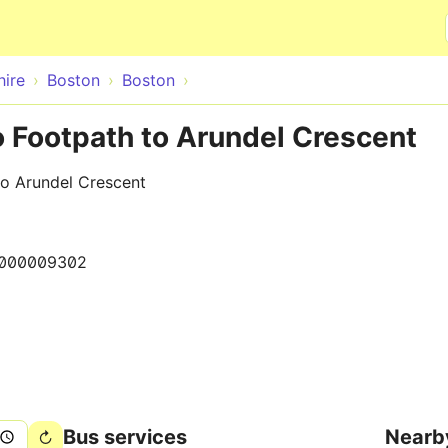
Skip to main content
hire
Boston
Boston
o Footpath to Arundel Crescent
to Arundel Crescent
000009302
Bus services
Nearb