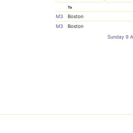
To
M3
Boston
M3
Boston
Sunday 9 