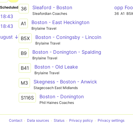
Sleaford - Boston
opp Foo
Scheduled
36
Sleafordian Coaches
36
A1
B5
18:43
Boston - East Heckington
A1
18:43
Brylaine Travel
August ↓
Boston - Coningsby - Lincoln
B5X
Brylaine Travel
Boston - Donington - Spalding
B9
Brylaine Travel
Boston - Old Leake
B41
Brylaine Travel
Skegness - Boston - Anwick
M3
Stagecoach East Midlands
Boston - Donington
S116S
Phil Haines Coaches
Contact
Data sources
Status
Privacy policy
Privacy settings