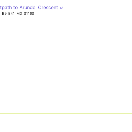
tpath to Arundel Crescent ↙
X
B9
B41
M3
S116S