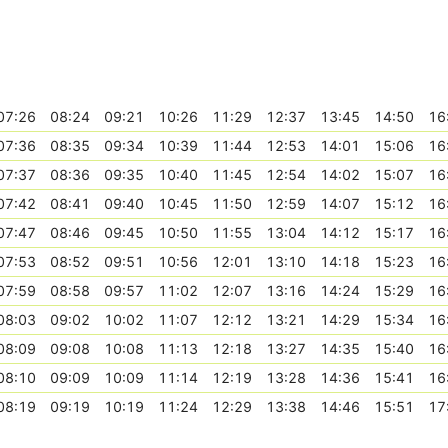
07:26
08:24
09:21
10:26
11:29
12:37
13:45
14:50
16
07:36
08:35
09:34
10:39
11:44
12:53
14:01
15:06
16
07:37
08:36
09:35
10:40
11:45
12:54
14:02
15:07
16
07:42
08:41
09:40
10:45
11:50
12:59
14:07
15:12
16
07:47
08:46
09:45
10:50
11:55
13:04
14:12
15:17
16
07:53
08:52
09:51
10:56
12:01
13:10
14:18
15:23
16
07:59
08:58
09:57
11:02
12:07
13:16
14:24
15:29
16
08:03
09:02
10:02
11:07
12:12
13:21
14:29
15:34
16
08:09
09:08
10:08
11:13
12:18
13:27
14:35
15:40
16
08:10
09:09
10:09
11:14
12:19
13:28
14:36
15:41
16
08:19
09:19
10:19
11:24
12:29
13:38
14:46
15:51
17