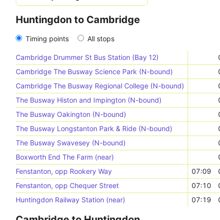
Huntingdon to Cambridge
Timing points
All stops
Cambridge Drummer St Bus Station (Bay 12)
Cambridge The Busway Science Park (N-bound)
Cambridge The Busway Regional College (N-bound)
The Busway Histon and Impington (N-bound)
The Busway Oakington (N-bound)
The Busway Longstanton Park & Ride (N-bound)
The Busway Swavesey (N-bound)
Boxworth End The Farm (near)
Fenstanton, opp Rookery Way
07:09
Fenstanton, opp Chequer Street
07:10
Huntingdon Railway Station (near)
07:19
Cambridge to Huntingdon