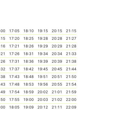
:00
17:05
18:10
19:15
20:15
21:15
:15
17:20
18:25
19:28
20:28
21:27
:16
17:21
18:26
19:29
20:29
21:28
:21
17:26
18:31
19:34
20:34
21:33
:26
17:31
18:36
19:39
20:39
21:38
:32
17:37
18:42
19:45
20:45
21:44
:38
17:43
18:48
19:51
20:51
21:50
:43
17:48
18:53
19:56
20:55
21:54
:49
17:54
18:59
20:02
21:01
21:59
:50
17:55
19:00
20:03
21:02
22:00
:00
18:05
19:09
20:12
21:11
22:09