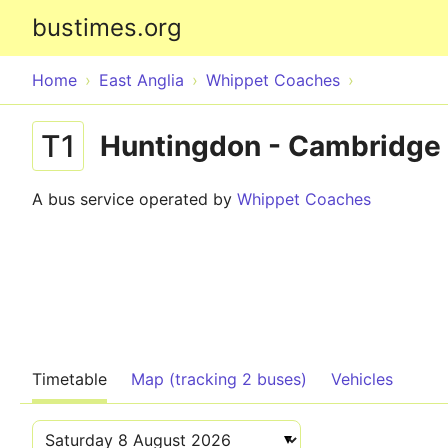
bustimes.org
Home
East Anglia
Whippet Coaches
T1
Huntingdon - Cambridge
A bus service operated by
Whippet Coaches
Timetable
Map (tracking 2 buses)
Vehicles