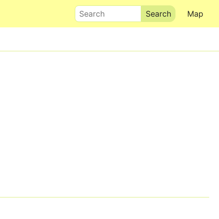
Search
Map