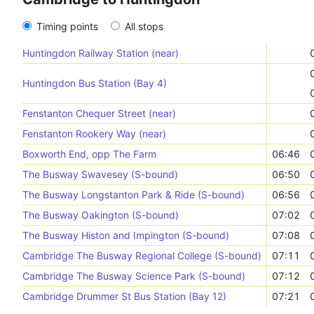
Timing points
All stops
Huntingdon Railway Station (near)
Huntingdon Bus Station (Bay 4)
Fenstanton Chequer Street (near)
Fenstanton Rookery Way (near)
Boxworth End, opp The Farm
06:46
The Busway Swavesey (S-bound)
06:50
The Busway Longstanton Park & Ride (S-bound)
06:56
The Busway Oakington (S-bound)
07:02
The Busway Histon and Impington (S-bound)
07:08
Cambridge The Busway Regional College (S-bound)
07:11
Cambridge The Busway Science Park (S-bound)
07:12
Cambridge Drummer St Bus Station (Bay 12)
07:21