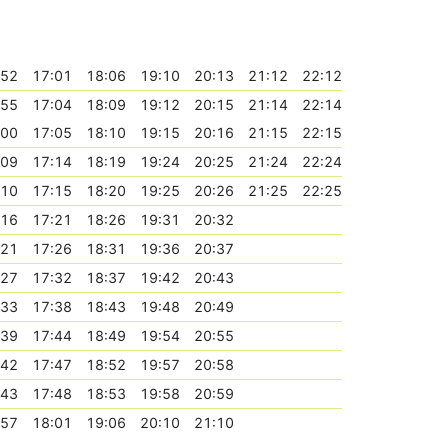
:52
17:01
18:06
19:10
20:13
21:12
22:12
:55
17:04
18:09
19:12
20:15
21:14
22:14
:00
17:05
18:10
19:15
20:16
21:15
22:15
:09
17:14
18:19
19:24
20:25
21:24
22:24
:10
17:15
18:20
19:25
20:26
21:25
22:25
:16
17:21
18:26
19:31
20:32
:21
17:26
18:31
19:36
20:37
:27
17:32
18:37
19:42
20:43
:33
17:38
18:43
19:48
20:49
:39
17:44
18:49
19:54
20:55
:42
17:47
18:52
19:57
20:58
:43
17:48
18:53
19:58
20:59
:57
18:01
19:06
20:10
21:10