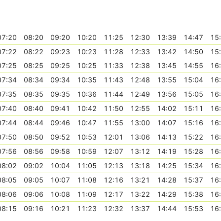
07:20
08:20
09:20
10:20
11:25
12:30
13:39
14:47
15
07:22
08:22
09:23
10:23
11:28
12:33
13:42
14:50
15
07:25
08:25
09:25
10:25
11:33
12:38
13:45
14:55
16
07:34
08:34
09:34
10:35
11:43
12:48
13:55
15:04
16
07:35
08:35
09:35
10:36
11:44
12:49
13:56
15:05
16
07:40
08:40
09:41
10:42
11:50
12:55
14:02
15:11
16
07:44
08:44
09:46
10:47
11:55
13:00
14:07
15:16
16
07:50
08:50
09:52
10:53
12:01
13:06
14:13
15:22
16
07:56
08:56
09:58
10:59
12:07
13:12
14:19
15:28
16
08:02
09:02
10:04
11:05
12:13
13:18
14:25
15:34
16
08:05
09:05
10:07
11:08
12:16
13:21
14:28
15:37
16
08:06
09:06
10:08
11:09
12:17
13:22
14:29
15:38
16
08:15
09:16
10:21
11:23
12:32
13:37
14:44
15:53
16