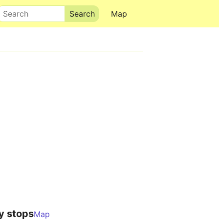
Search
Map
y stops
Map