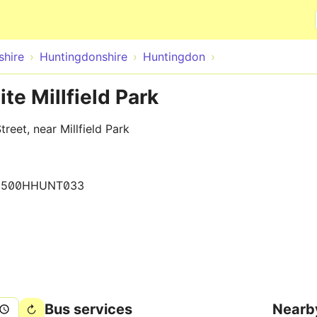
Skip to main content
hire
Huntingdonshire
Huntingdon
te Millfield Park
eet, near Millfield Park
0500HHUNT033
Bus services
Nearb