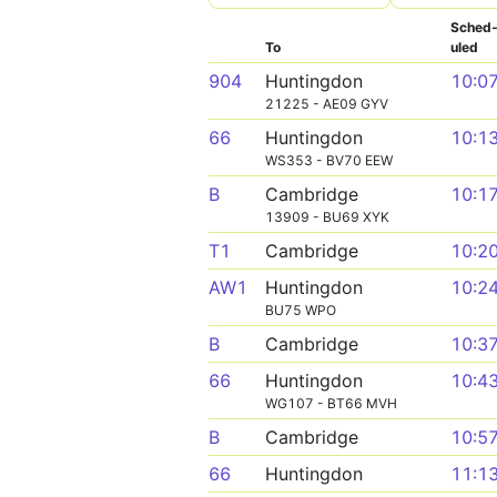
Sched
To
uled
904
Huntingdon
10:0
21225 - AE09 GYV
66
Huntingdon
10:1
WS353 - BV70 EEW
B
Cambridge
10:1
13909 - BU69 XYK
T1
Cambridge
10:2
AW1
Huntingdon
10:2
BU75 WPO
B
Cambridge
10:3
66
Huntingdon
10:4
WG107 - BT66 MVH
B
Cambridge
10:5
66
Huntingdon
11:1