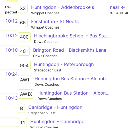
Huntingdon - Addenbrooke's
near ←
­
Ex­
X3
pected
Whippet Coaches
X3
400
4
7
10:12
Fenstanton - St Neots
66
Whippet Coaches
3
10:12
Hinchingbrooke School - Bus Station
400
Dews Coaches
Brington Road - Blacksmiths Lane
7
10:10
401
Dews Coaches
Huntingdon - Peterborough
0
904
Stagecoach East
4
10:24
Huntingdon Bus Station - Alconbury Weston
AW1
Dews Coaches
7
Huntingdon Bus Station - Alconbury Weston
AW1X
3
10:43
Dews Coaches
Cambridge - Huntingdon
B
7
Stagecoach East
Huntingdon - Cambridge
3
T1
Whippet Coaches