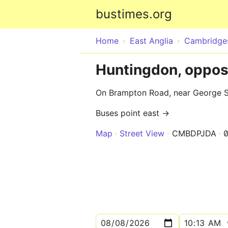
bustimes.org
Home
East Anglia
Cambridges
Huntingdon, opposi
On Brampton Road, near George Str
Buses point east →
Map
Street View
CMBDPJDA