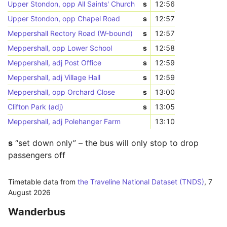
Upper Stondon, opp All Saints' Church
s
12:56
Upper Stondon, opp Chapel Road
s
12:57
Meppershall Rectory Road (W-bound)
s
12:57
Meppershall, opp Lower School
s
12:58
Meppershall, adj Post Office
s
12:59
Meppershall, adj Village Hall
s
12:59
Meppershall, opp Orchard Close
s
13:00
Clifton Park (adj)
s
13:05
Meppershall, adj Polehanger Farm
13:10
s
“set down only” – the bus will only stop to drop
passengers off
Timetable data from
the Traveline National Dataset (TNDS)
,
7
August 2026
Wanderbus