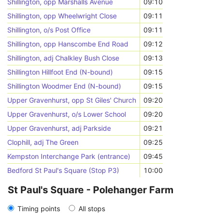
Shillington, opp Marshalls Avenue
09:10
Shillington, opp Wheelwright Close
09:11
Shillington, o/s Post Office
09:11
Shillington, opp Hanscombe End Road
09:12
Shillington, adj Chalkley Bush Close
09:13
Shillington Hillfoot End (N-bound)
09:15
Shillington Woodmer End (N-bound)
09:15
Upper Gravenhurst, opp St Giles' Church
09:20
Upper Gravenhurst, o/s Lower School
09:20
Upper Gravenhurst, adj Parkside
09:21
Clophill, adj The Green
09:25
Kempston Interchange Park (entrance)
09:45
Bedford St Paul's Square (Stop P3)
10:00
St Paul's Square - Polehanger Farm
Timing points
All stops