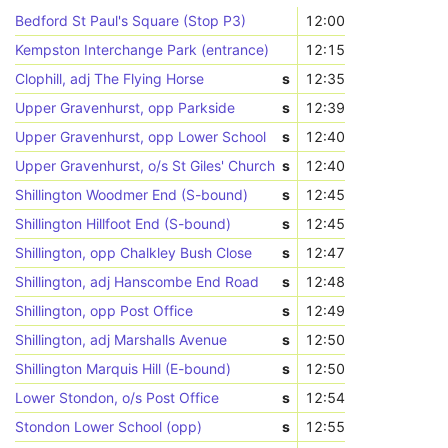
Bedford St Paul's Square (Stop P3)
12:00
Kempston Interchange Park (entrance)
12:15
Clophill, adj The Flying Horse
s
12:35
Upper Gravenhurst, opp Parkside
s
12:39
Upper Gravenhurst, opp Lower School
s
12:40
Upper Gravenhurst, o/s St Giles' Church
s
12:40
Shillington Woodmer End (S-bound)
s
12:45
Shillington Hillfoot End (S-bound)
s
12:45
Shillington, opp Chalkley Bush Close
s
12:47
Shillington, adj Hanscombe End Road
s
12:48
Shillington, opp Post Office
s
12:49
Shillington, adj Marshalls Avenue
s
12:50
Shillington Marquis Hill (E-bound)
s
12:50
Lower Stondon, o/s Post Office
s
12:54
Stondon Lower School (opp)
s
12:55