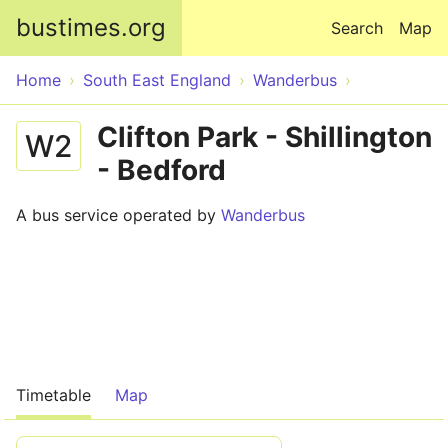
Skip to main content
bustimes.org
Search
Map
Home
South East England
Wanderbus
Clifton Park - Shillington
W2
- Bedford
A bus service operated by
Wanderbus
Timetable
Map