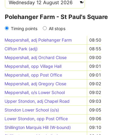
Polehanger Farm - St Paul's Square
Timing points
All stops
Meppershall, adj Polehanger Farm
08:50
Clifton Park (adj)
08:55
Meppershall, adj Orchard Close
09:00
Meppershall, opp Village Hall
09:01
Meppershall, opp Post Office
09:01
Meppershall, adj Gregory Close
09:02
Meppershall, o/s Lower School
09:02
Upper Stondon, adj Chapel Road
09:03
Stondon Lower School (o/s)
09:05
Lower Stondon, opp Post Office
09:06
Shillington Marquis Hill (W-bound)
09:10