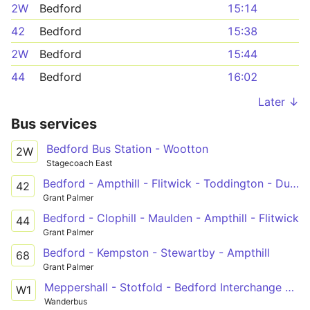
2W
Bedford
15:14
42
Bedford
15:38
2W
Bedford
15:44
44
Bedford
16:02
Later ↓
Bus services
Bedford Bus Station - Wootton
2W
Stagecoach East
Bedford - Ampthill - Flitwick - Toddington - Dunstable
42
Grant Palmer
Bedford - Clophill - Maulden - Ampthill - Flitwick
44
Grant Palmer
Bedford - Kempston - Stewartby - Ampthill
68
Grant Palmer
Meppershall - Stotfold - Bedford Interchange Park
W1
Wanderbus