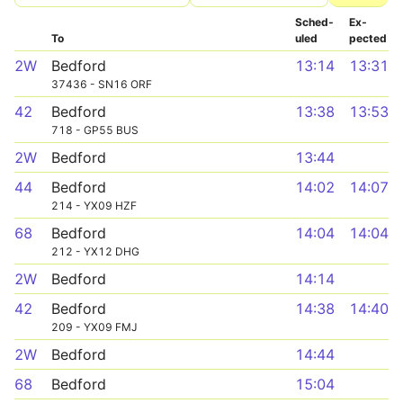
Sched­
Ex­
To
uled
pected
2W
Bedford
13:14
13:31
37436 - SN16 ORF
42
Bedford
13:38
13:53
718 - GP55 BUS
2W
Bedford
13:44
44
Bedford
14:02
14:07
214 - YX09 HZF
68
Bedford
14:04
14:04
212 - YX12 DHG
2W
Bedford
14:14
42
Bedford
14:38
14:40
209 - YX09 FMJ
2W
Bedford
14:44
68
Bedford
15:04