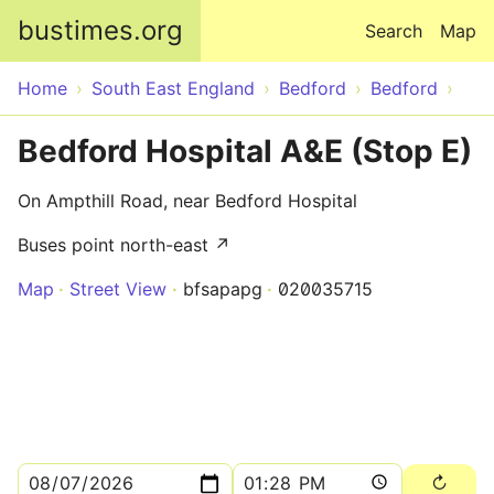
Skip to main content
bustimes.org
Search
Map
Home
South East England
Bedford
Bedford
Bedford Hospital A&E (Stop E)
On Ampthill Road, near Bedford Hospital
Buses point north-east ↗
Map
Street View
bfsapapg
020035715