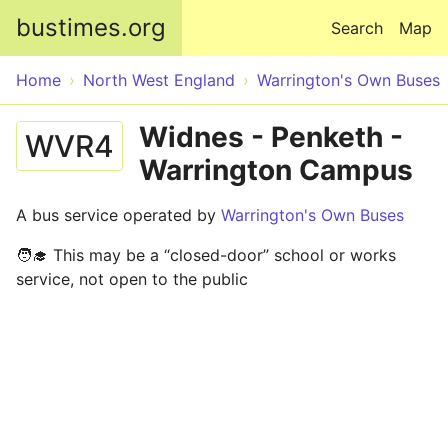
Skip to main content
bustimes.org
Search
Map
Home
North West England
Warrington's Own Buses
Widnes - Penketh -
WVR4
Warrington Campus
A bus service operated by
Warrington's Own Buses
🧑‍🎓 This may be a “closed-door” school or works
service, not open to the public