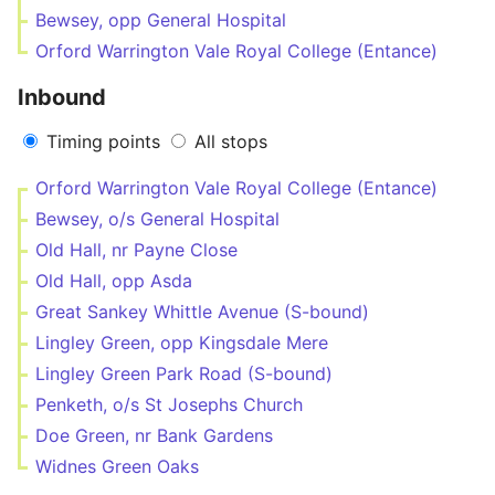
Bewsey, opp General Hospital
Orford Warrington Vale Royal College (Entance)
Inbound
Timing points
All stops
Orford Warrington Vale Royal College (Entance)
Bewsey, o/s General Hospital
Old Hall, nr Payne Close
Old Hall, opp Asda
Great Sankey Whittle Avenue (S-bound)
Lingley Green, opp Kingsdale Mere
Lingley Green Park Road (S-bound)
Penketh, o/s St Josephs Church
Doe Green, nr Bank Gardens
Widnes Green Oaks