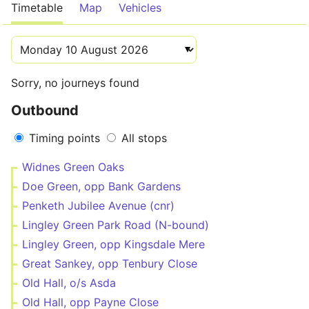
Timetable
Map
Vehicles
Sorry, no journeys found
Outbound
Timing points
All stops
Widnes Green Oaks
Doe Green, opp Bank Gardens
Penketh Jubilee Avenue (cnr)
Lingley Green Park Road (N-bound)
Lingley Green, opp Kingsdale Mere
Great Sankey, opp Tenbury Close
Old Hall, o/s Asda
Old Hall, opp Payne Close