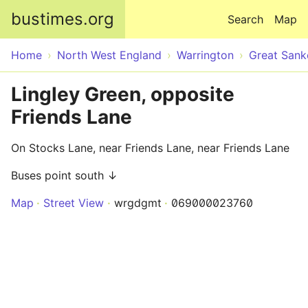
Skip to main content
bustimes.org
Search
Map
Home
North West England
Warrington
Great Sank
Lingley Green, opposite
Friends Lane
On Stocks Lane, near Friends Lane, near Friends Lane
Buses point south ↓
Map
Street View
wrgdgmt
069000023760