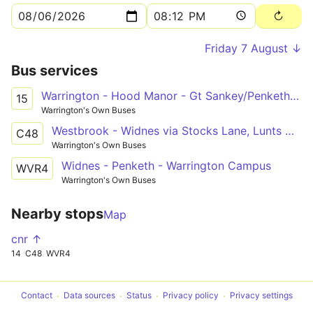
Friday 7 August ↓
Bus services
Warrington - Hood Manor - Gt Sankey/Penketh (Circ)
15
Warrington's Own Buses
Westbrook - Widnes via Stocks Lane, Lunts Heath
C48
Warrington's Own Buses
Widnes - Penketh - Warrington Campus
WVR4
Warrington's Own Buses
Nearby stops
Map
cnr ↑
14
C48
WVR4
Contact
Data sources
Status
Privacy policy
Privacy settings