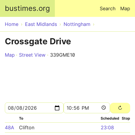
Skip to main content
bustimes.org
Search
Map
Home
East Midlands
Nottingham
Crossgate Drive
Map
Street View
339GME10
To
Scheduled
Stop
48A
Clifton
23:08