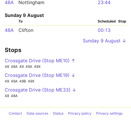
48A
Nottingham
23:44
Sunday 9 August
To
Scheduled
Stop
48A
Clifton
00:13
Sunday 9 August ↓
Stops
Crossgate Drive (Stop ME10) ↑
48
48A
49
49A
49X
Crossgate Drive (Stop ME19) ↓
49
49A
49B
49X
Crossgate Drive (Stop ME33) ↓
48
48A
Contact
Data sources
Status
Privacy policy
Privacy settings