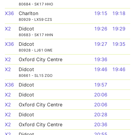
80684 - SK17 HHO
X36
Charlton
19:15
19:18
80929 - LX59 CZS
X2
Didcot
19:26
19:29
80683 - SK17 HHN
X36
Didcot
19:27
19:35
80928 - LJ61 GWE
X2
Oxford City Centre
19:36
X2
Didcot
19:46
19:46
80661 - SL15 ZGO
X36
Didcot
19:57
X2
Didcot
20:06
X2
Oxford City Centre
20:06
X2
Didcot
20:28
X2
Oxford City Centre
20:36
X2
Didcot
20:55