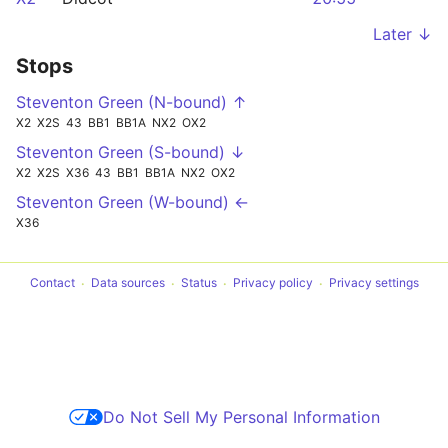
Later ↓
Stops
Steventon Green (N-bound) ↑
X2
X2S
43
BB1
BB1A
NX2
OX2
Steventon Green (S-bound) ↓
X2
X2S
X36
43
BB1
BB1A
NX2
OX2
Steventon Green (W-bound) ←
X36
Contact
Data sources
Status
Privacy policy
Privacy settings
Do Not Sell My Personal Information