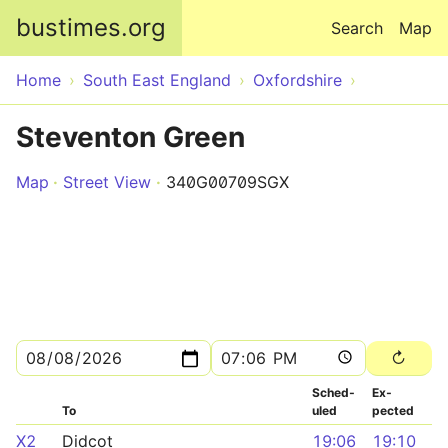
Skip to main content
bustimes.org
Search
Map
Home
South East England
Oxfordshire
Steventon Green
Map
Street View
340G00709SGX
Sched­
Ex­
To
uled
pected
X2
Didcot
19:06
19:10