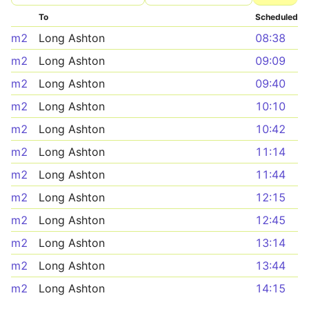
To
Scheduled
m2
Long Ashton
08:38
m2
Long Ashton
09:09
m2
Long Ashton
09:40
m2
Long Ashton
10:10
m2
Long Ashton
10:42
m2
Long Ashton
11:14
m2
Long Ashton
11:44
m2
Long Ashton
12:15
m2
Long Ashton
12:45
m2
Long Ashton
13:14
m2
Long Ashton
13:44
m2
Long Ashton
14:15