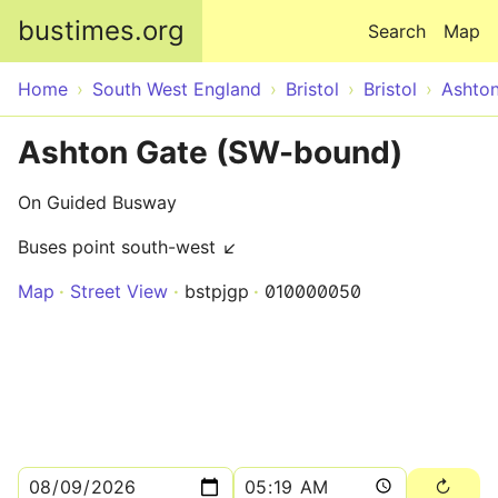
Skip to main content
bustimes.org
Search
Map
Home
South West England
Bristol
Bristol
Ashto
Ashton Gate (SW-bound)
On Guided Busway
Buses point south-west ↙
Map
Street View
bstpjgp
010000050